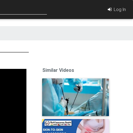
Log In
Similar Videos