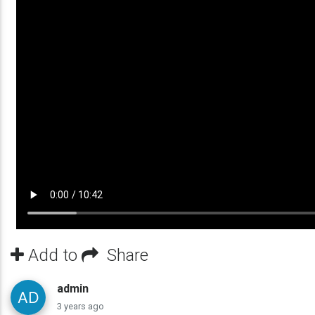
Add to
Share
admin
3 years ago