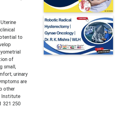
 Uterine
linical
otential to
velop
myometrial
tion of
g small,
fort; urinary
 symptoms are
o other
Institute
+1 321 250