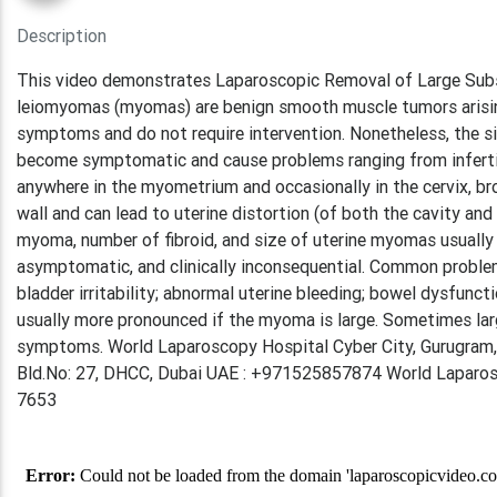
Description
This video demonstrates Laparoscopic Removal of Large Subse
leiomyomas (myomas) are benign smooth muscle tumors arisin
symptoms and do not require intervention. Nonetheless, the s
become symptomatic and cause problems ranging from infertil
anywhere in the myometrium and occasionally in the cervix, br
wall and can lead to uterine distortion (of both the cavity and 
myoma, number of fibroid, and size of uterine myomas usually c
asymptomatic, and clinically inconsequential. Common problem
bladder irritability; abnormal uterine bleeding; bowel dysfunc
usually more pronounced if the myoma is large. Sometimes l
symptoms. World Laparoscopy Hospital Cyber City, Gurugram,
Bld.No: 27, DHCC, Dubai UAE : +971525857874 World Laparosco
7653