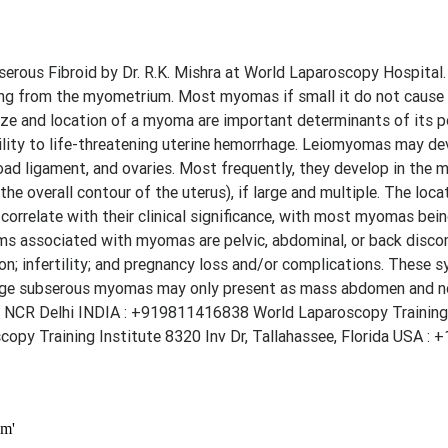
rous Fibroid by Dr. R.K. Mishra at World Laparoscopy Hospital.
g from the myometrium. Most myomas if small it do not cause c
ize and location of a myoma are important determinants of its p
ity to life-threatening uterine hemorrhage. Leiomyomas may de
oad ligament, and ovaries. Most frequently, they develop in the 
the overall contour of the uterus), if large and multiple. The loca
orrelate with their clinical significance, with most myomas bein
s associated with myomas are pelvic, abdominal, or back discom
tion; infertility; and pregnancy loss and/or complications. These
arge subserous myomas may only present as mass abdomen and n
 NCR Delhi INDIA : +919811416838 World Laparoscopy Training 
py Training Institute 8320 Inv Dr, Tallahassee, Florida USA : 