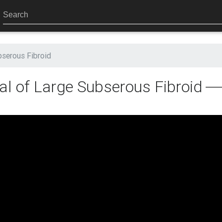
serous Fibroid
l of Large Subserous Fibroid