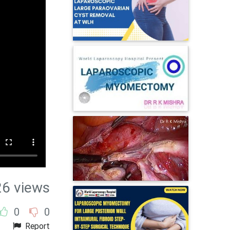
26 views
0
0
Report