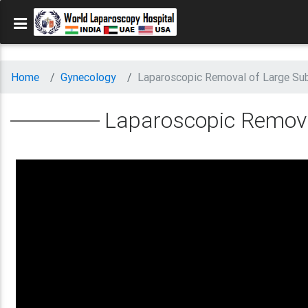
Home
Gynecology
Laparoscopic Removal of Large Sub
Laparoscopic Remova