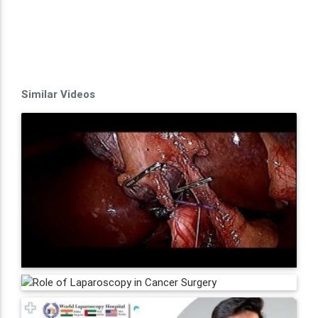
Similar Videos