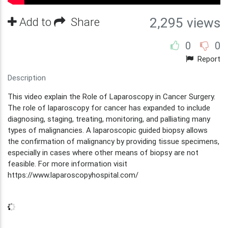
Add to
Share
2,295 views
0
0
Report
Description
This video explain the Role of Laparoscopy in Cancer Surgery.
The role of laparoscopy for cancer has expanded to include
diagnosing, staging, treating, monitoring, and palliating many
types of malignancies. A laparoscopic guided biopsy allows
the confirmation of malignancy by providing tissue specimens,
especially in cases where other means of biopsy are not
feasible. For more information visit
https://www.laparoscopyhospital.com/