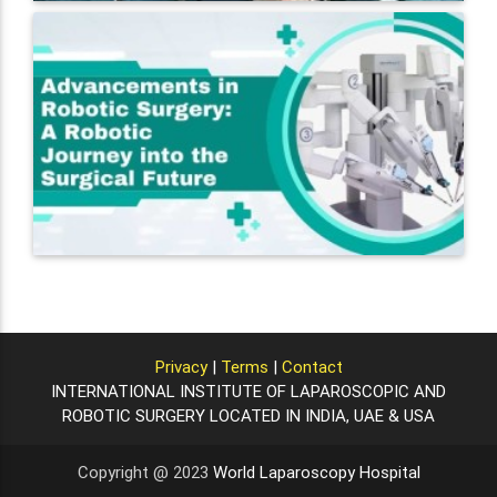
Privacy
|
Terms
|
Contact
INTERNATIONAL INSTITUTE OF LAPAROSCOPIC AND
ROBOTIC SURGERY LOCATED IN INDIA, UAE & USA
Copyright @ 2023
World Laparoscopy Hospital