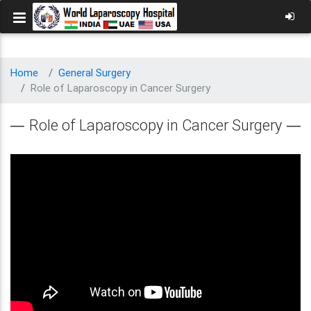
Home
General Surgery
Role of Laparoscopy in Cancer Surgery
Role of Laparoscopy in Cancer Surgery