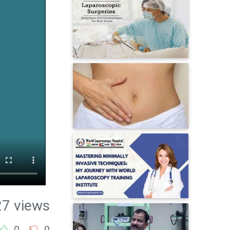
27 views
0
0