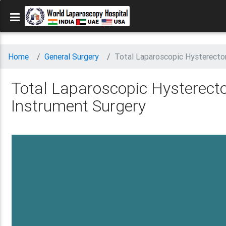
Home
General Surgery
Total Laparoscopic Hysterecto
Total Laparoscopic Hysterect
Instrument Surgery