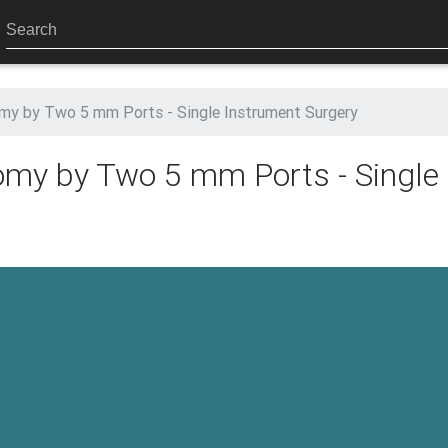
my by Two 5 mm Ports - Single Instrument Surgery
omy by Two 5 mm Ports - Single