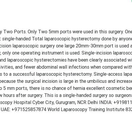
 Two Ports. Only Two 5mm ports were used in this surgery. One
rst single-handed Total laparoscopic hysterectomy done by anyon
cision laparoscopic surgery one large 20mm-30mm port is used an
, only one operating instrument is used. Single-incision laparosco
 and laparoscopic hysterectomies have been clearly associated w
activities, and fewer abdominal wall infections when compared wi
eps to a successful laparoscopic hysterectomy. Single-access lap
cause the surgical incision is large in the umbilicus and increas
o 5 mm ports, there is no chance of hernia excellent cosmetic be
w hours after surgery. This is a single-handed surgery so surgeo
aroscopy Hospital Cyber City, Gurugram, NCR Delhi INDIA: +9198
i UAE: +971525857874 World Laparoscopy Training Institute 832