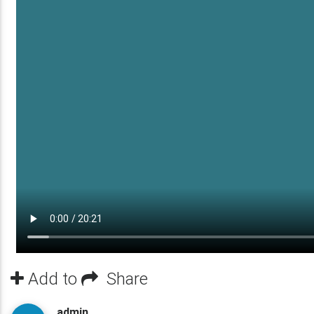
Add to
Share
admin