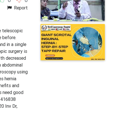
Report
 telescopic
e before.
d in a single
pic surgery is
ith decreased
th abdominal
aroscopy using
es hernia
nefits and
ns need good
11416838
0 Inv Dr,