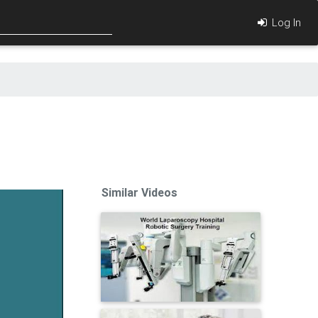
Log In
Similar Videos