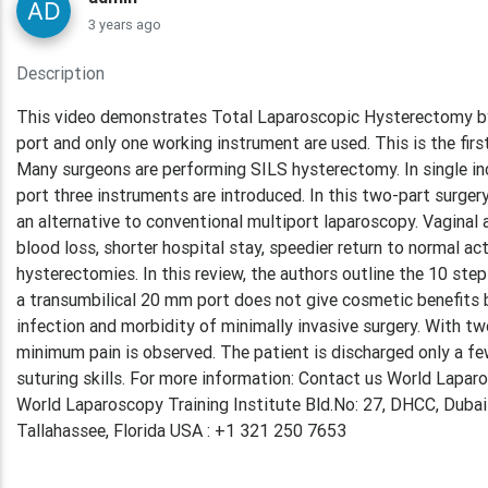
3 years ago
Description
This video demonstrates Total Laparoscopic Hysterectomy by
port and only one working instrument are used. This is the fi
Many surgeons are performing SILS hysterectomy. In single in
port three instruments are introduced. In this two-part surgery
an alternative to conventional multiport laparoscopy. Vaginal
blood loss, shorter hospital stay, speedier return to normal 
hysterectomies. In this review, the authors outline the 10 st
a transumbilical 20 mm port does not give cosmetic benefits be
infection and morbidity of minimally invasive surgery. With tw
minimum pain is observed. The patient is discharged only a fe
suturing skills. For more information: Contact us World Lap
World Laparoscopy Training Institute Bld.No: 27, DHCC, Duba
Tallahassee, Florida USA : +1 321 250 7653