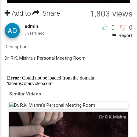
Add to
Share
1,803 views
admin
0
0
3 years ago
Report
Description
Dr. R.K. Mishra's Personal Meeting Room
Similar Videos