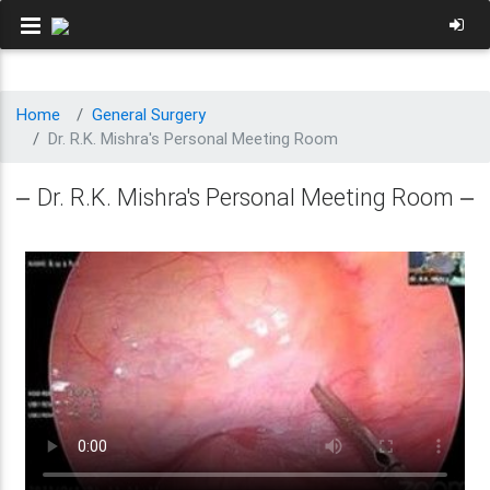
Home
General Surgery
Dr. R.K. Mishra's Personal Meeting Room
Dr. R.K. Mishra's Personal Meeting Room