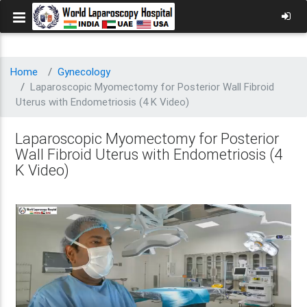
Home
Gynecology
Laparoscopic Myomectomy for Posterior Wall Fibroid
Uterus with Endometriosis (4 K Video)
Laparoscopic Myomectomy for Posterior
Wall Fibroid Uterus with Endometriosis (4
K Video)