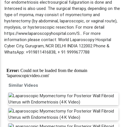
for endometriosis electrosurgical fulguration is done and
Interceed is also used. The surgical therapy, depending on the
type of myoma, may consist of myomectomy and
hysterectomy (by abdominal, laparoscopic, or vaginal route),
myolysis, or hysteroscopic resection. For more detail
https://www.laparoscopyhospital.com/S... For more
information please contact: World Laparoscopy Hospital
Cyber City, Gurugram, NCR DELHI INDIA 122002 Phone &
WhatsApp: +919811416838, + 91 9999677788
Similar Videos