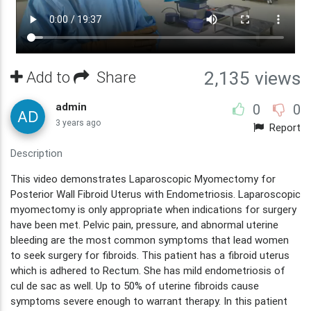
Add to
Share
2,135 views
admin
0
0
3 years ago
Report
Description
This video demonstrates Laparoscopic Myomectomy for
Posterior Wall Fibroid Uterus with Endometriosis. Laparoscopic
myomectomy is only appropriate when indications for surgery
have been met. Pelvic pain, pressure, and abnormal uterine
bleeding are the most common symptoms that lead women
to seek surgery for fibroids. This patient has a fibroid uterus
which is adhered to Rectum. She has mild endometriosis of
cul de sac as well. Up to 50% of uterine fibroids cause
symptoms severe enough to warrant therapy. In this patient