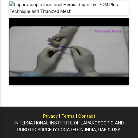
Privacy
|
Terms
|
Contact
INTERNATIONAL INSTITUTE OF LAPAROSCOPIC AND
ROBOTIC SURGERY LOCATED IN INDIA, UAE & USA