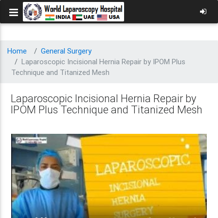
Home
General Surgery
Laparoscopic Incisional Hernia Repair by IPOM Plus
Technique and Titanized Mesh
Laparoscopic Incisional Hernia Repair by
IPOM Plus Technique and Titanized Mesh