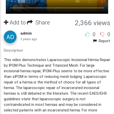
Add to
Share
2,366 views
admin
0
0
3 years ago
Report
Description
This video demonstrates Laparoscopic Incisional Hernia Repair
by IPOM Plus Technique and Titanized Mesh. For large
incisional hernia repair, IPOM-Plus seems to be more effective
than sIPOM in terms of reducing mesh bulging. Laparoscopic
repair of a hernia is the method of choice for all types of
hernia. The laparoscopic repair of incarcerated incisional
hernias is still debated in the literature. The recent EAES/EHS
guidelines state that laparoscopic surgery is not
contraindicated in most hernias and may be considered in
selected patients with an incarcerated hernia. For more