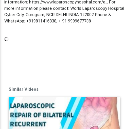
information: https://www.laparoscopyhospital.com/a... For
more information please contact: World Laparoscopy Hospital
Cyber City, Gurugram, NCR DELHI INDIA 122002 Phone &
WhatsApp: +919811416838, + 91 9999677788
Similar Videos