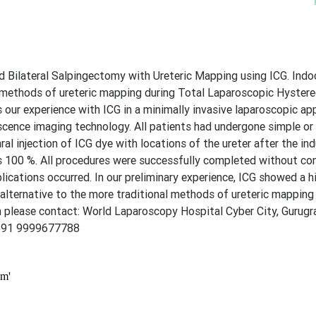
Bilateral Salpingectomy with Ureteric Mapping using ICG. Indo
al methods of ureteric mapping during Total Laparoscopic Hyster
es our experience with ICG in a minimally invasive laparoscopic ap
ence imaging technology. All patients had undergone simple or
l injection of ICG dye with locations of the ureter after the in
as 100 %. All procedures were successfully completed without co
cations occurred. In our preliminary experience, ICG showed a hi
 alternative to the more traditional methods of ureteric mapping
 please contact: World Laparoscopy Hospital Cyber City, Gurug
 91 9999677788