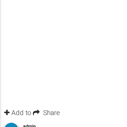
Add to
Share
admin