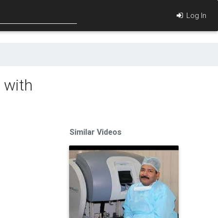
Log In
 with
Similar Videos