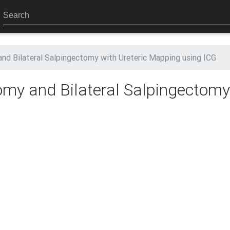
nd Bilateral Salpingectomy with Ureteric Mapping using ICG
omy and Bilateral Salpingectomy