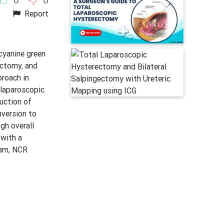
Report
cyanine green
ectomy, and
proach in
 laparoscopic
duction of
nversion to
gh overall
 with a
ram, NCR