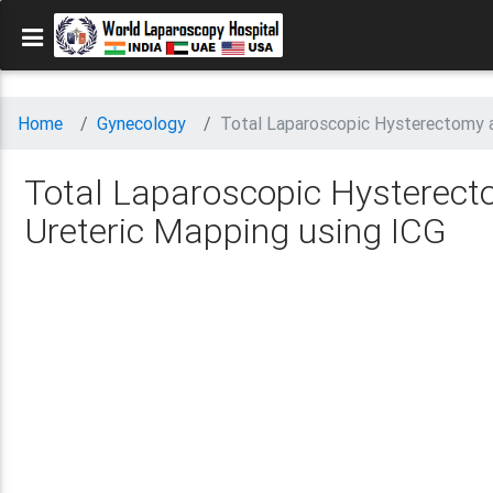
Home
Gynecology
Total Laparoscopic Hysterectomy a
Total Laparoscopic Hysterect
Ureteric Mapping using ICG