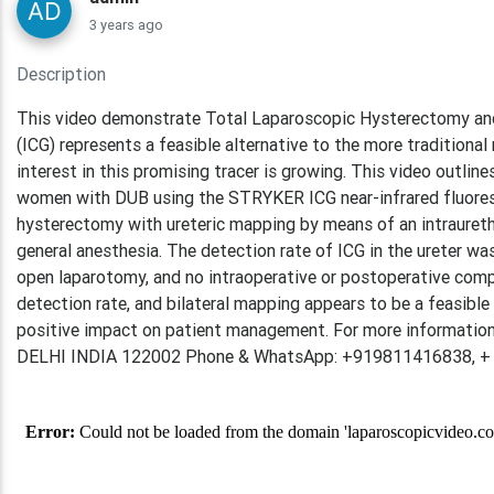
3 years ago
Description
This video demonstrate Total Laparoscopic Hysterectomy and 
(ICG) represents a feasible alternative to the more tradition
interest in this promising tracer is growing. This video outlin
women with DUB using the STRYKER ICG near-infrared fluoresc
hysterectomy with ureteric mapping by means of an intraurethra
general anesthesia. The detection rate of ICG in the ureter w
open laparotomy, and no intraoperative or postoperative compli
detection rate, and bilateral mapping appears to be a feasible
positive impact on patient management. For more information
DELHI INDIA 122002 Phone & WhatsApp: +919811416838, +