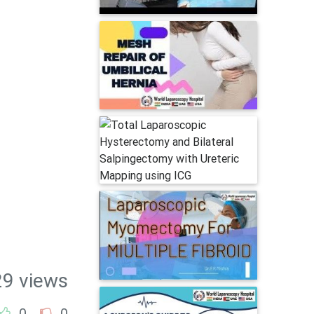
29 views
0
0