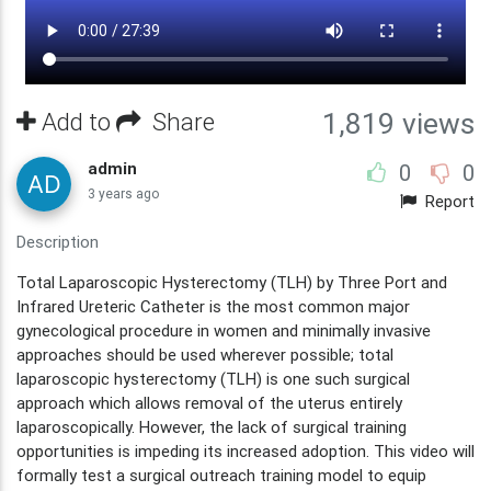
Add to
Share
1,819 views
admin
0
0
3 years ago
Report
Description
Total Laparoscopic Hysterectomy (TLH) by Three Port and
Infrared Ureteric Catheter is the most common major
gynecological procedure in women and minimally invasive
approaches should be used wherever possible; total
laparoscopic hysterectomy (TLH) is one such surgical
approach which allows removal of the uterus entirely
laparoscopically. However, the lack of surgical training
opportunities is impeding its increased adoption. This video will
formally test a surgical outreach training model to equip