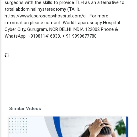
surgeons with the skills to provide TLH as an alternative to
total abdominal hysterectomy (TAH).
https://www.laparoscopyhospital.com/g... For more
information please contact: World Laparoscopy Hospital
Cyber City, Gurugram, NCR DELHI INDIA 122002 Phone &
WhatsApp: +919811416838, + 91 9999677788
Similar Videos