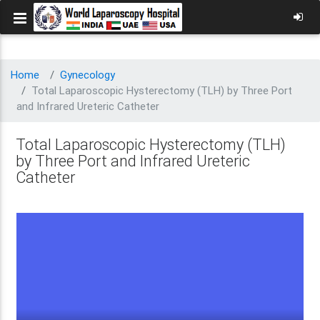
Home
Gynecology
Total Laparoscopic Hysterectomy (TLH) by Three Port
and Infrared Ureteric Catheter
Total Laparoscopic Hysterectomy (TLH)
by Three Port and Infrared Ureteric
Catheter