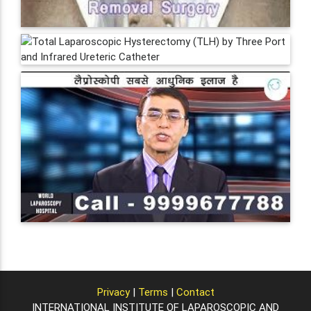
Privacy
|
Terms
|
Contact
INTERNATIONAL INSTITUTE OF LAPAROSCOPIC AND