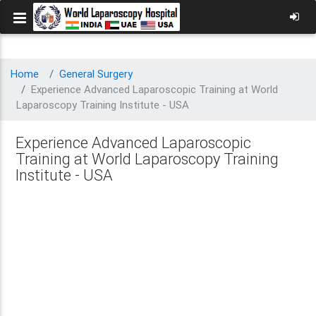
Home
General Surgery
Experience Advanced Laparoscopic Training at World
Laparoscopy Training Institute - USA
Experience Advanced Laparoscopic
Training at World Laparoscopy Training
Institute - USA