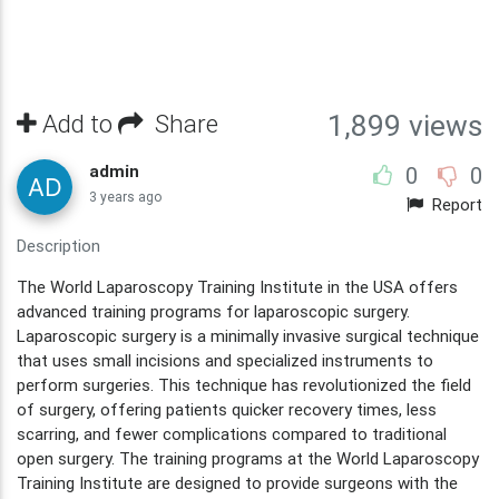
Add to
Share
1,899 views
admin
0
0
3 years ago
Report
Description
The World Laparoscopy Training Institute in the USA offers
advanced training programs for laparoscopic surgery.
Laparoscopic surgery is a minimally invasive surgical technique
that uses small incisions and specialized instruments to
perform surgeries. This technique has revolutionized the field
of surgery, offering patients quicker recovery times, less
scarring, and fewer complications compared to traditional
open surgery. The training programs at the World Laparoscopy
Training Institute are designed to provide surgeons with the