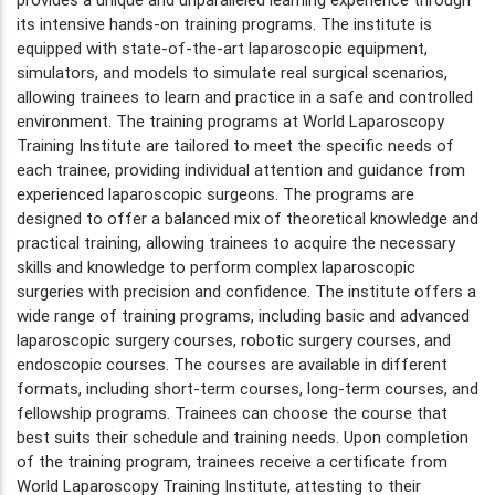
its intensive hands-on training programs. The institute is
equipped with state-of-the-art laparoscopic equipment,
simulators, and models to simulate real surgical scenarios,
allowing trainees to learn and practice in a safe and controlled
environment. The training programs at World Laparoscopy
Training Institute are tailored to meet the specific needs of
each trainee, providing individual attention and guidance from
experienced laparoscopic surgeons. The programs are
designed to offer a balanced mix of theoretical knowledge and
practical training, allowing trainees to acquire the necessary
skills and knowledge to perform complex laparoscopic
surgeries with precision and confidence. The institute offers a
wide range of training programs, including basic and advanced
laparoscopic surgery courses, robotic surgery courses, and
endoscopic courses. The courses are available in different
formats, including short-term courses, long-term courses, and
fellowship programs. Trainees can choose the course that
best suits their schedule and training needs. Upon completion
of the training program, trainees receive a certificate from
World Laparoscopy Training Institute, attesting to their