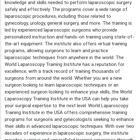
knowledge and skills needed to perform laparoscopic surgery
safely and effectively. The programs cover a wide range of
laparoscopic procedures, including those related to
gynecology, urology, general surgery, and more. The training is
led by experienced laparoscopic surgeons who provide
personalized instruction and hands-on training using state-of-
the-art equipment. The institute also offers virtual training
programs, allowing surgeons to learn and practice
laparoscopic techniques from anywhere in the world. The
World Laparoscopy Training Institute has a reputation for
excellence, with a track record of training thousands of
surgeons from around the world. Whether you are a new
surgeon looking to learn laparoscopic techniques or an
experienced surgeon looking to enhance your skills, the World
Laparoscopy Training Institute in the USA can help you take
your surgical expertise to the next level. World Laparoscopy
Training Institute in the USA offers comprehensive training
programs for surgeons and gynecologists seeking to enhance
their skills in advanced laparoscopic techniques. With over two
decades of experience in laparoscopic surgery, the institute
provides a unique and unparalleled learning experience through