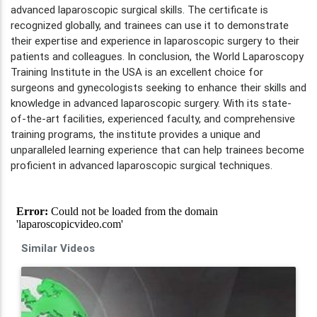
advanced laparoscopic surgical skills. The certificate is
recognized globally, and trainees can use it to demonstrate
their expertise and experience in laparoscopic surgery to their
patients and colleagues. In conclusion, the World Laparoscopy
Training Institute in the USA is an excellent choice for
surgeons and gynecologists seeking to enhance their skills and
knowledge in advanced laparoscopic surgery. With its state-
of-the-art facilities, experienced faculty, and comprehensive
training programs, the institute provides a unique and
unparalleled learning experience that can help trainees become
proficient in advanced laparoscopic surgical techniques.
Similar Videos