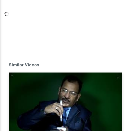
Similar Videos