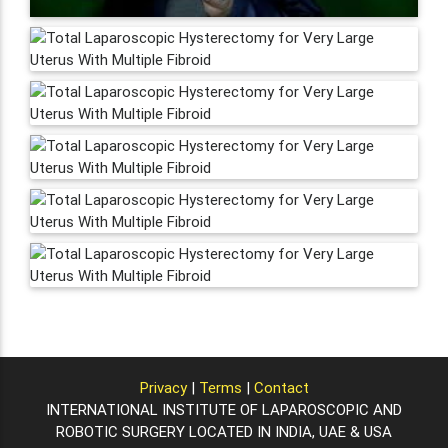
Privacy
|
Terms
|
Contact
INTERNATIONAL INSTITUTE OF LAPAROSCOPIC AND
ROBOTIC SURGERY LOCATED IN INDIA, UAE & USA