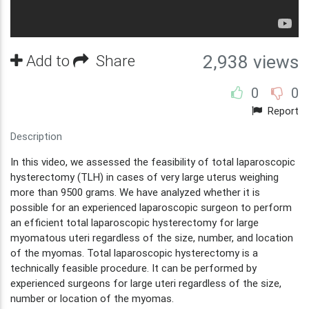
Add to
Share
2,938 views
0
0
Report
Description
In this video, we assessed the feasibility of total laparoscopic
hysterectomy (TLH) in cases of very large uterus weighing
more than 9500 grams. We have analyzed whether it is
possible for an experienced laparoscopic surgeon to perform
an efficient total laparoscopic hysterectomy for large
myomatous uteri regardless of the size, number, and location
of the myomas. Total laparoscopic hysterectomy is a
technically feasible procedure. It can be performed by
experienced surgeons for large uteri regardless of the size,
number or location of the myomas.