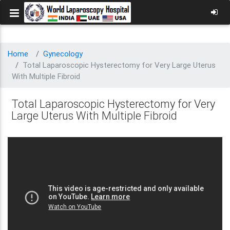
Home
Gynecology
Total Laparoscopic Hysterectomy for Very Large Uterus
With Multiple Fibroid
Total Laparoscopic Hysterectomy for Very
Large Uterus With Multiple Fibroid