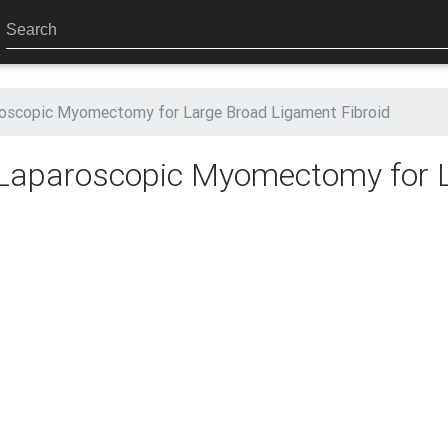
aroscopic Myomectomy for Large Broad Ligament Fibroid
: Laparoscopic Myomectomy for 