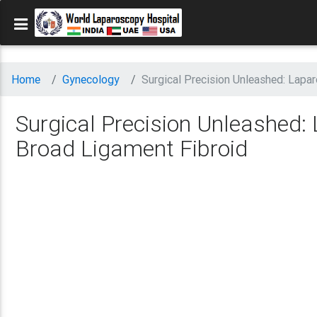
Home
Gynecology
Surgical Precision Unleashed: Lap
Surgical Precision Unleashed
Broad Ligament Fibroid