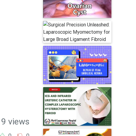
19 views
0
0