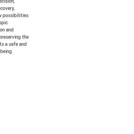
ecision,
covery,
w possibilities
opic
ion and
preserving the
ts a safe and
-being.