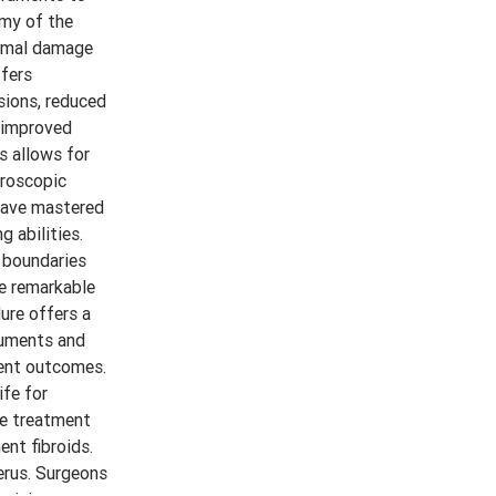
omy of the
nimal damage
ffers
sions, reduced
o improved
s allows for
aroscopic
 have mastered
 abilities.
e boundaries
he remarkable
ure offers a
ruments and
ient outcomes.
ife for
he treatment
ent fibroids.
erus. Surgeons