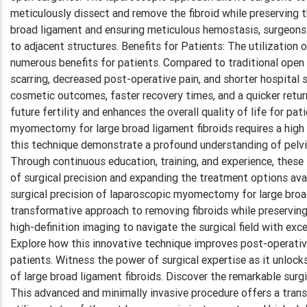
meticulously dissect and remove the fibroid while preserving 
broad ligament and ensuring meticulous hemostasis, surgeon
to adjacent structures. Benefits for Patients: The utilizatio
numerous benefits for patients. Compared to traditional open s
scarring, decreased post-operative pain, and shorter hospital
cosmetic outcomes, faster recovery times, and a quicker return
future fertility and enhances the overall quality of life for p
myomectomy for large broad ligament fibroids requires a high 
this technique demonstrate a profound understanding of pelvic
Through continuous education, training, and experience, these
of surgical precision and expanding the treatment options avai
surgical precision of laparoscopic myomectomy for large broad
transformative approach to removing fibroids while preserving
high-definition imaging to navigate the surgical field with ex
Explore how this innovative technique improves post-operative 
patients. Witness the power of surgical expertise as it unlock
of large broad ligament fibroids. Discover the remarkable sur
This advanced and minimally invasive procedure offers a trans