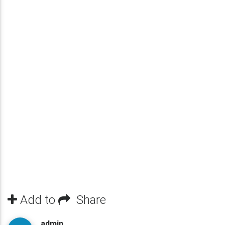
Add to
Share
admin