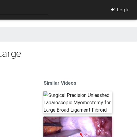
Log In
Large
Similar Videos