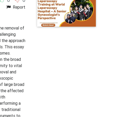
Report
the removal of
allenging
d the approach
s. This essay
comes.
in the broad
mity to vital
moval and
oscopic
of large broad
t the affected
ith
Performing a
 traditional
struments to