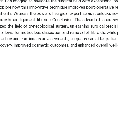
nition imaging to navigate the surgical field with exceptional pr
plore how this innovative technique improves post-operative re
patients. Witness the power of surgical expertise as it unlocks ne
arge broad ligament fibroids. Conclusion: The advent of laparosc
d the field of gynecological surgery, unleashing surgical precis
allows for meticulous dissection and removal of fibroids, while 
xpertise and continuous advancements, surgeons can offer patien
 recovery, improved cosmetic outcomes, and enhanced overall well