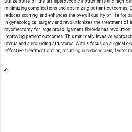
utilize state-of-the-art laparoscopic instruments and high-defi
minimizing complications and optimizing patient outcomes. Ex
reduces scarring, and enhances the overall quality of life for 
in gynecological surgery and revolutionizes the treatment of l
myomectomy for large broad ligament fibroids has revolutionize
improving patient outcomes. This minimally invasive approach 
uterus and surrounding structures. With a focus on surgical e
effective treatment option, resulting in reduced pain, faster