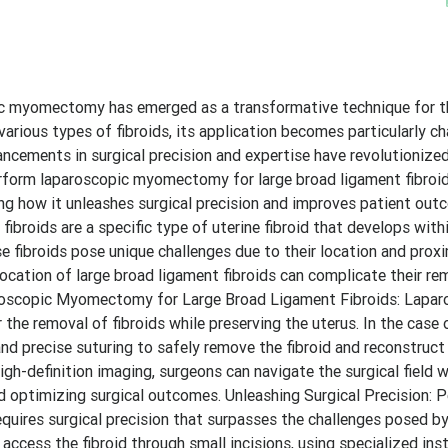
copic myomectomy has emerged as a transformative technique for 
 various types of fibroids, its application becomes particularly ch
ancements in surgical precision and expertise have revolutionize
rform laparoscopic myomectomy for large broad ligament fibroid
oring how it unleashes surgical precision and improves patient out
broids are a specific type of uterine fibroid that develops with
 fibroids pose unique challenges due to their location and proxi
location of large broad ligament fibroids can complicate their re
aroscopic Myomectomy for Large Broad Ligament Fibroids: Lapar
he removal of fibroids while preserving the uterus. In the case 
 and precise suturing to safely remove the fibroid and reconstruc
gh-definition imaging, surgeons can navigate the surgical field w
nd optimizing surgical outcomes. Unleashing Surgical Precision: 
uires surgical precision that surpasses the challenges posed by
access the fibroid through small incisions, using specialized in