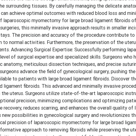
the surrounding tissues. By carefully managing the delicate anat
s can achieve optimal outcomes with reduced blood loss and mi
n of laparoscopic myomectomy for large broad ligament fibroids o
urgeries, this minimally invasive approach results in smaller inci
 stays. The precision and accuracy of the procedure contribute t
 to normal activities. Furthermore, the preservation of the uteru
atients. Advancing Surgical Expertise: Successfully performing lap
level of surgical expertise and specialized skills. Surgeons who
 anatomy, meticulous dissection techniques, and precise suturing
 surgeons advance the field of gynecological surgery, pushing th
lable to patients with large broad ligament fibroids. Discover t
 ligament fibroids. This advanced and minimally invasive proced
 the uterus. Surgeons utilize state-of-the-art laparoscopic inst
ceptional precision, minimizing complications and optimizing pat
recovery, reduces scarring, and enhances the overall quality of l
s new possibilities in gynecological surgery and revolutionizes t
gical precision of laparoscopic myomectomy for large broad ligam
formative approach to removing fibroids while preserving the ut