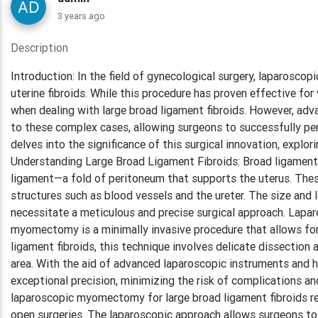
3 years ago
Description
Introduction: In the field of gynecological surgery, laparos
uterine fibroids. While this procedure has proven effective for
when dealing with large broad ligament fibroids. However, adv
to these complex cases, allowing surgeons to successfully pe
delves into the significance of this surgical innovation, expl
Understanding Large Broad Ligament Fibroids: Broad ligament fi
ligament—a fold of peritoneum that supports the uterus. These
structures such as blood vessels and the ureter. The size and 
necessitate a meticulous and precise surgical approach. Lap
myomectomy is a minimally invasive procedure that allows for t
ligament fibroids, this technique involves delicate dissection
area. With the aid of advanced laparoscopic instruments and hi
exceptional precision, minimizing the risk of complications a
laparoscopic myomectomy for large broad ligament fibroids req
open surgeries. The laparoscopic approach allows surgeons to 