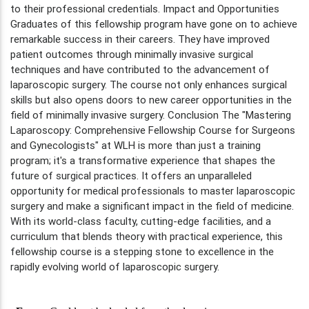
to their professional credentials. Impact and Opportunities
Graduates of this fellowship program have gone on to achieve
remarkable success in their careers. They have improved
patient outcomes through minimally invasive surgical
techniques and have contributed to the advancement of
laparoscopic surgery. The course not only enhances surgical
skills but also opens doors to new career opportunities in the
field of minimally invasive surgery. Conclusion The "Mastering
Laparoscopy: Comprehensive Fellowship Course for Surgeons
and Gynecologists" at WLH is more than just a training
program; it's a transformative experience that shapes the
future of surgical practices. It offers an unparalleled
opportunity for medical professionals to master laparoscopic
surgery and make a significant impact in the field of medicine.
With its world-class faculty, cutting-edge facilities, and a
curriculum that blends theory with practical experience, this
fellowship course is a stepping stone to excellence in the
rapidly evolving world of laparoscopic surgery.