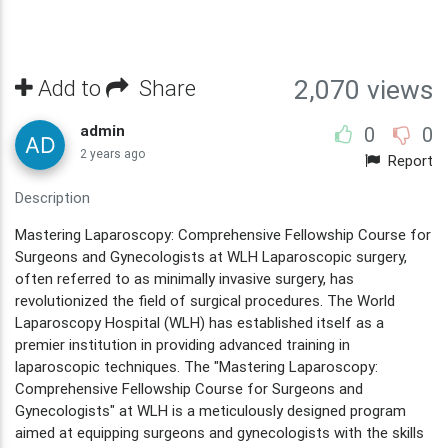
Add to
Share
2,070 views
admin
0
0
2 years ago
Report
Description
Mastering Laparoscopy: Comprehensive Fellowship Course for
Surgeons and Gynecologists at WLH Laparoscopic surgery,
often referred to as minimally invasive surgery, has
revolutionized the field of surgical procedures. The World
Laparoscopy Hospital (WLH) has established itself as a
premier institution in providing advanced training in
laparoscopic techniques. The "Mastering Laparoscopy:
Comprehensive Fellowship Course for Surgeons and
Gynecologists" at WLH is a meticulously designed program
aimed at equipping surgeons and gynecologists with the skills