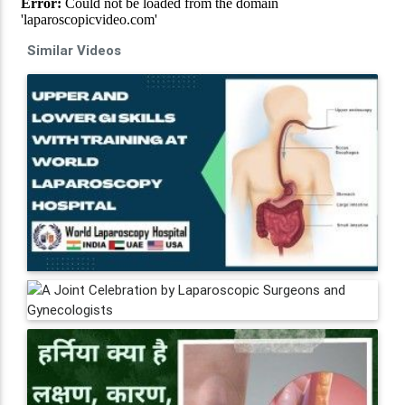
Similar Videos