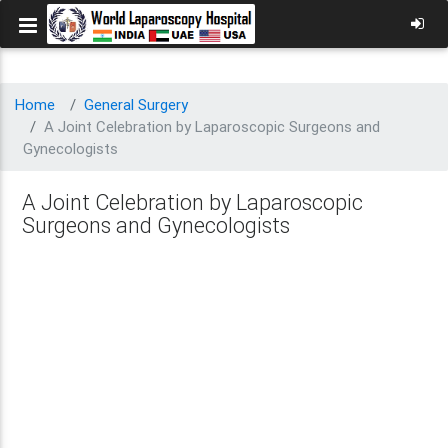
Home
General Surgery
A Joint Celebration by Laparoscopic Surgeons and
Gynecologists
A Joint Celebration by Laparoscopic
Surgeons and Gynecologists