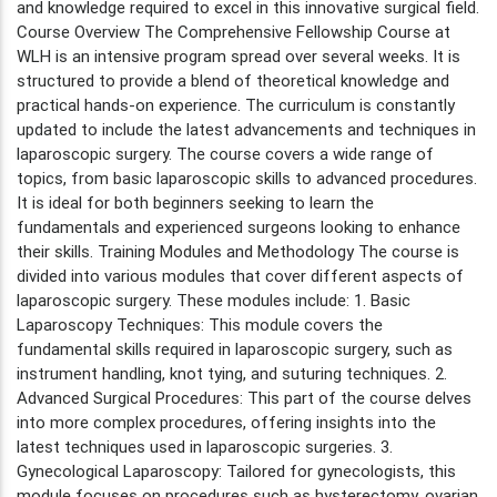
and knowledge required to excel in this innovative surgical field.
Course Overview The Comprehensive Fellowship Course at
WLH is an intensive program spread over several weeks. It is
structured to provide a blend of theoretical knowledge and
practical hands-on experience. The curriculum is constantly
updated to include the latest advancements and techniques in
laparoscopic surgery. The course covers a wide range of
topics, from basic laparoscopic skills to advanced procedures.
It is ideal for both beginners seeking to learn the
fundamentals and experienced surgeons looking to enhance
their skills. Training Modules and Methodology The course is
divided into various modules that cover different aspects of
laparoscopic surgery. These modules include: 1. Basic
Laparoscopy Techniques: This module covers the
fundamental skills required in laparoscopic surgery, such as
instrument handling, knot tying, and suturing techniques. 2.
Advanced Surgical Procedures: This part of the course delves
into more complex procedures, offering insights into the
latest techniques used in laparoscopic surgeries. 3.
Gynecological Laparoscopy: Tailored for gynecologists, this
module focuses on procedures such as hysterectomy, ovarian