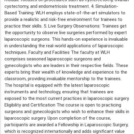
cystectomy, and endometriosis treatment. 4. Simulation-
Based Training: WLH employs state-of-the-art simulators to
provide a realistic and risk-free environment for trainees to
practice their skills. 5. Live Surgery Observations: Trainees get
the opportunity to observe live surgeries performed by expert
laparoscopic surgeons. This hands-on experience is invaluable
in understanding the real-world applications of laparoscopic
techniques. Faculty and Facilities The faculty at WLH
comprises seasoned laparoscopic surgeons and
gynecologists who are leaders in their respective fields. These
experts bring their wealth of knowledge and experience to the
classroom, providing invaluable mentorship to the trainees.
The hospital is equipped with the latest laparoscopic
instruments and technology, ensuring that trainees are
exposed to the most current practices in laparoscopic surgery.
Eligibility and Certification The course is open to practicing
surgeons and gynecologists who wish to enhance their skills in
laparoscopic surgery. Upon completion of the course,
participants are awarded a Fellowship in Laparoscopic Surgery,
which is recognized internationally and adds significant value