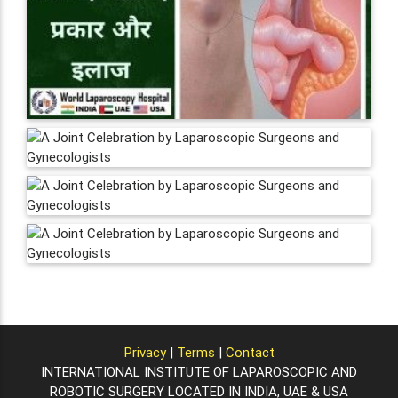
Privacy
|
Terms
|
Contact
INTERNATIONAL INSTITUTE OF LAPAROSCOPIC AND
ROBOTIC SURGERY LOCATED IN INDIA, UAE & USA