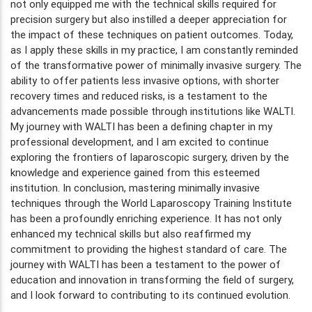
not only equipped me with the technical skills required for
precision surgery but also instilled a deeper appreciation for
the impact of these techniques on patient outcomes. Today,
as I apply these skills in my practice, I am constantly reminded
of the transformative power of minimally invasive surgery. The
ability to offer patients less invasive options, with shorter
recovery times and reduced risks, is a testament to the
advancements made possible through institutions like WALTI.
My journey with WALTI has been a defining chapter in my
professional development, and I am excited to continue
exploring the frontiers of laparoscopic surgery, driven by the
knowledge and experience gained from this esteemed
institution. In conclusion, mastering minimally invasive
techniques through the World Laparoscopy Training Institute
has been a profoundly enriching experience. It has not only
enhanced my technical skills but also reaffirmed my
commitment to providing the highest standard of care. The
journey with WALTI has been a testament to the power of
education and innovation in transforming the field of surgery,
and I look forward to contributing to its continued evolution.