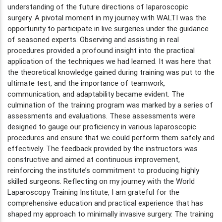
understanding of the future directions of laparoscopic
surgery. A pivotal moment in my journey with WALTI was the
opportunity to participate in live surgeries under the guidance
of seasoned experts. Observing and assisting in real
procedures provided a profound insight into the practical
application of the techniques we had learned. It was here that
the theoretical knowledge gained during training was put to the
ultimate test, and the importance of teamwork,
communication, and adaptability became evident. The
culmination of the training program was marked by a series of
assessments and evaluations. These assessments were
designed to gauge our proficiency in various laparoscopic
procedures and ensure that we could perform them safely and
effectively. The feedback provided by the instructors was
constructive and aimed at continuous improvement,
reinforcing the institute’s commitment to producing highly
skilled surgeons. Reflecting on my journey with the World
Laparoscopy Training Institute, I am grateful for the
comprehensive education and practical experience that has
shaped my approach to minimally invasive surgery. The training