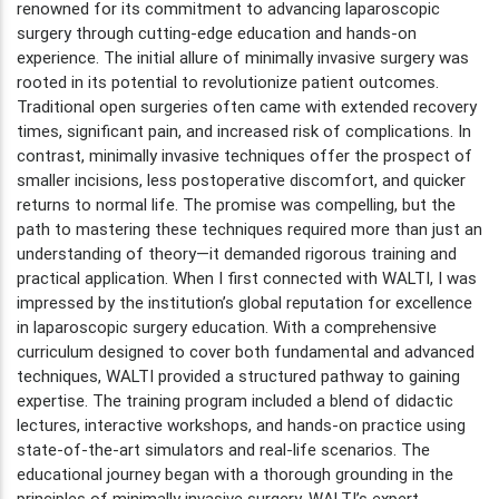
renowned for its commitment to advancing laparoscopic
surgery through cutting-edge education and hands-on
experience. The initial allure of minimally invasive surgery was
rooted in its potential to revolutionize patient outcomes.
Traditional open surgeries often came with extended recovery
times, significant pain, and increased risk of complications. In
contrast, minimally invasive techniques offer the prospect of
smaller incisions, less postoperative discomfort, and quicker
returns to normal life. The promise was compelling, but the
path to mastering these techniques required more than just an
understanding of theory—it demanded rigorous training and
practical application. When I first connected with WALTI, I was
impressed by the institution’s global reputation for excellence
in laparoscopic surgery education. With a comprehensive
curriculum designed to cover both fundamental and advanced
techniques, WALTI provided a structured pathway to gaining
expertise. The training program included a blend of didactic
lectures, interactive workshops, and hands-on practice using
state-of-the-art simulators and real-life scenarios. The
educational journey began with a thorough grounding in the
principles of minimally invasive surgery. WALTI’s expert