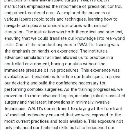
instructors emphasized the importance of precision, control,
and patient-centered care. We explored the nuances of
various laparoscopic tools and techniques, learning how to
navigate complex anatomical structures with minimal
disruption. The instruction was both theoretical and practical,
ensuring that we could translate our knowledge into real-world
skills. One of the standout aspects of WALTI’s training was
the emphasis on hands-on experience. The institute's
advanced simulation facilities allowed us to practice in a
controlled environment, honing our skills without the
immediate pressure of live procedures. This experience was
invaluable, as it enabled us to refine our techniques, improve
our dexterity, and build the confidence necessary for
performing complex surgeries. As the training progressed, we
moved on to more advanced topics, including robotic-assisted
surgery and the latest innovations in minimally invasive
techniques. WALTI’s commitment to staying at the forefront
of medical technology ensured that we were exposed to the
most current practices and tools available. This exposure not
only enhanced our technical skills but also broadened our