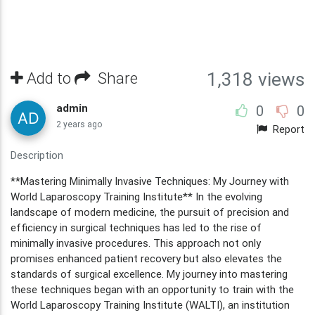
Add to
Share
1,318 views
admin
0
0
2 years ago
Report
Description
**Mastering Minimally Invasive Techniques: My Journey with
World Laparoscopy Training Institute** In the evolving
landscape of modern medicine, the pursuit of precision and
efficiency in surgical techniques has led to the rise of
minimally invasive procedures. This approach not only
promises enhanced patient recovery but also elevates the
standards of surgical excellence. My journey into mastering
these techniques began with an opportunity to train with the
World Laparoscopy Training Institute (WALTI), an institution