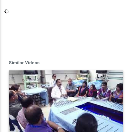
Similar Videos