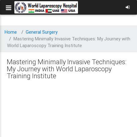
Home
General Surgery
Mastering Minimally Invasive Techniques: My Journey with
World Laparoscopy Training Institute
Mastering Minimally Invasive Techniques:
My Journey with World Laparoscopy
Training Institute