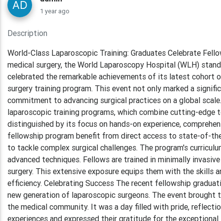
1 year ago
Description
World-Class Laparoscopic Training: Graduates Celebrate Fello
medical surgery, the World Laparoscopy Hospital (WLH) stands 
celebrated the remarkable achievements of its latest cohort 
surgery training program. This event not only marked a signifi
commitment to advancing surgical practices on a global scale
laparoscopic training programs, which combine cutting-edge te
distinguished by its focus on hands-on experience, comprehens
fellowship program benefit from direct access to state-of-th
to tackle complex surgical challenges. The program's curricul
advanced techniques. Fellows are trained in minimally invasive 
surgery. This extensive exposure equips them with the skills 
efficiency. Celebrating Success The recent fellowship gradu
new generation of laparoscopic surgeons. The event brought t
the medical community. It was a day filled with pride, reflecti
experiences and expressed their gratitude for the exceptional