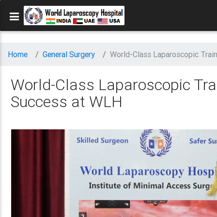
Home
General Surgery
World-Class Laparoscopic Trai
World-Class Laparoscopic Trai
Success at WLH