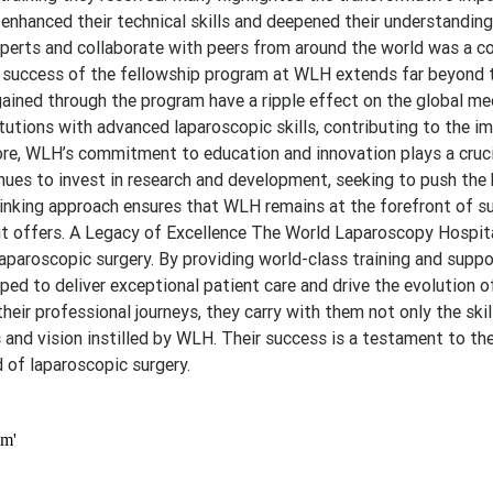
enhanced their technical skills and deepened their understanding
experts and collaborate with peers from around the world was a
e success of the fellowship program at WLH extends far beyond t
ained through the program have a ripple effect on the global me
tutions with advanced laparoscopic skills, contributing to the 
re, WLH’s commitment to education and innovation plays a crucia
inues to invest in research and development, seeking to push the
hinking approach ensures that WLH remains at the forefront of su
it offers. A Legacy of Excellence The World Laparoscopy Hospita
laparoscopic surgery. By providing world-class training and supp
ped to deliver exceptional patient care and drive the evolution o
heir professional journeys, they carry with them not only the skil
 and vision instilled by WLH. Their success is a testament to the
 of laparoscopic surgery.