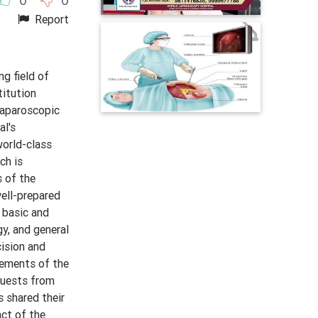
Report
g field of
titution
laparoscopic
al's
world-class
ch is
s of the
ell-prepared
 basic and
gy, and general
cision and
vements of the
guests from
s shared their
act of the