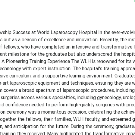
wship Success at World Laparoscopy Hospital In the ever-evolvin
out as a beacon of excellence and innovation. Recently, the ins
of fellows, who have completed an intensive and transformative 
cant milestone for the graduates but also underscored the hospit
. A Pioneering Training Experience The WLH is renowned for its 
chnology with expert instruction. The hospital's training approa
ive curriculum, and a supportive learning environment. Graduate
e-art laparoscopic equipment and techniques, ensuring they are w
um covers a broad spectrum of laparoscopic procedures, including
surgeries across various specialties, including gynecology, urolo
and confidence needed to perform high-quality surgeries with pre
ation ceremony was a momentous occasion, celebrating the achie
ogether the fellows, their families, WLH faculty, and esteemed 
on, and anticipation for the future. During the ceremony, graduate
 training they received. Many highlighted the transformative imp