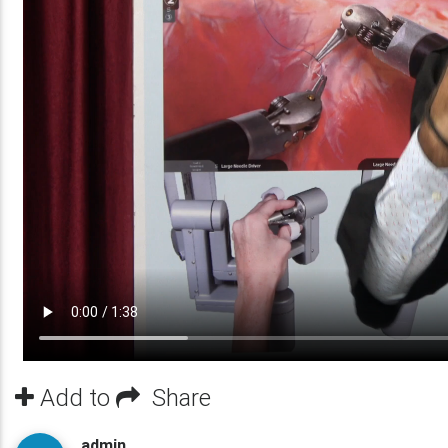
Add to
Share
admin