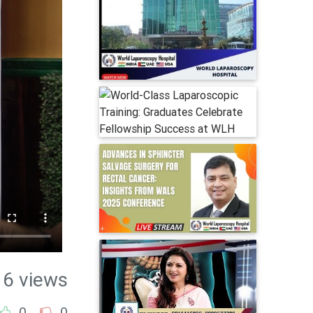
16 views
0
0