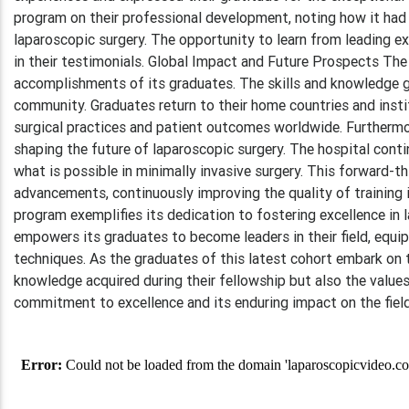
program on their professional development, noting how it had 
laparoscopic surgery. The opportunity to learn from leading 
in their testimonials. Global Impact and Future Prospects Th
accomplishments of its graduates. The skills and knowledge g
community. Graduates return to their home countries and insti
surgical practices and patient outcomes worldwide. Furthermo
shaping the future of laparoscopic surgery. The hospital cont
what is possible in minimally invasive surgery. This forward-t
advancements, continuously improving the quality of training 
program exemplifies its dedication to fostering excellence in 
empowers its graduates to become leaders in their field, equip
techniques. As the graduates of this latest cohort embark on t
knowledge acquired during their fellowship but also the values
commitment to excellence and its enduring impact on the field