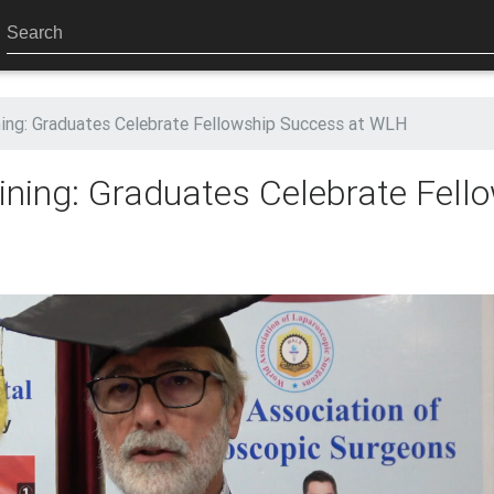
ning: Graduates Celebrate Fellowship Success at WLH
ning: Graduates Celebrate Fell