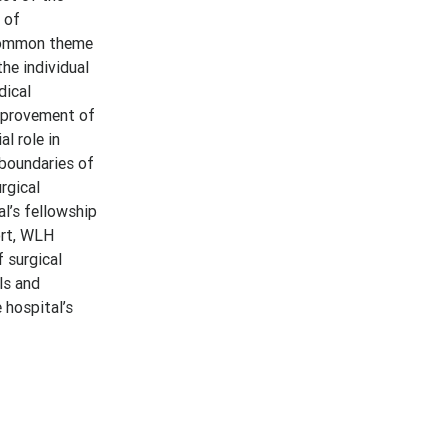
 of
 common theme
he individual
dical
improvement of
l role in
 boundaries of
rgical
l’s fellowship
ort, WLH
f surgical
ls and
 hospital’s