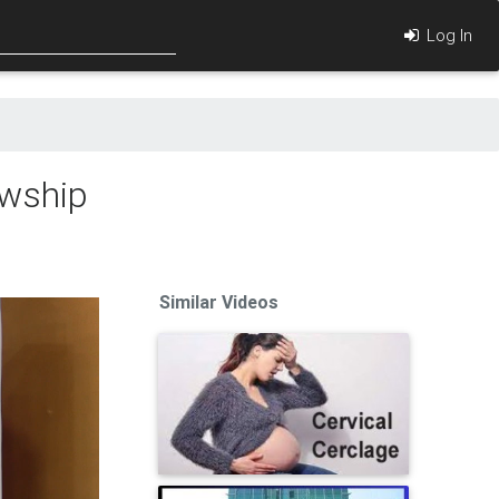
Log In
owship
Similar Videos