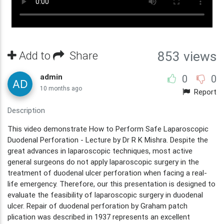
Add to
Share
853 views
admin
0
0
10 months ago
Report
Description
This video demonstrate How to Perform Safe Laparoscopic
Duodenal Perforation - Lecture by Dr R K Mishra. Despite the
great advances in laparoscopic techniques, most active
general surgeons do not apply laparoscopic surgery in the
treatment of duodenal ulcer perforation when facing a real-
life emergency. Therefore, our this presentation is designed to
evaluate the feasibility of laparoscopic surgery in duodenal
ulcer. Repair of duodenal perforation by Graham patch
plication was described in 1937 represents an excellent