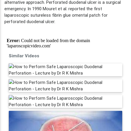
alternative approach. Perforated duodenal ulcer is a surgical
emergency. In 1990 Mouret et al. reported the first
laparoscopic sutureless fibrin glue omental patch for
perforated duodenal ulcer.
Similar Videos