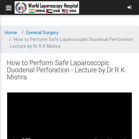
Home
General Surgery
How to Perform Safe Laparoscopic Duodenal Perforation
- Lecture by Dr R K Mishra
How to Perform Safe Laparoscopic
Duodenal Perforation - Lecture by Dr R K
Mishra