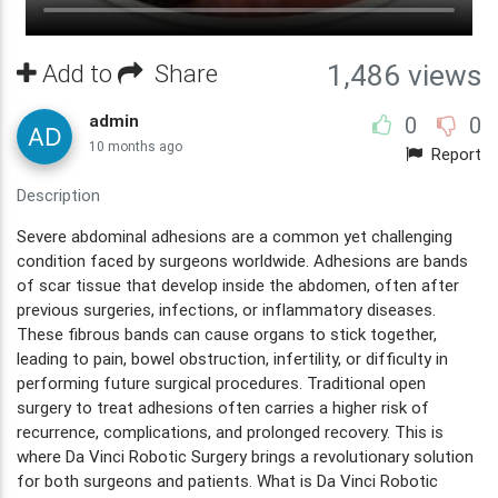
Add to
Share
1,486 views
admin
0
0
10 months ago
Report
Description
Severe abdominal adhesions are a common yet challenging
condition faced by surgeons worldwide. Adhesions are bands
of scar tissue that develop inside the abdomen, often after
previous surgeries, infections, or inflammatory diseases.
These fibrous bands can cause organs to stick together,
leading to pain, bowel obstruction, infertility, or difficulty in
performing future surgical procedures. Traditional open
surgery to treat adhesions often carries a higher risk of
recurrence, complications, and prolonged recovery. This is
where Da Vinci Robotic Surgery brings a revolutionary solution
for both surgeons and patients. What is Da Vinci Robotic