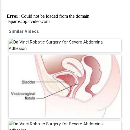
Similar Videos