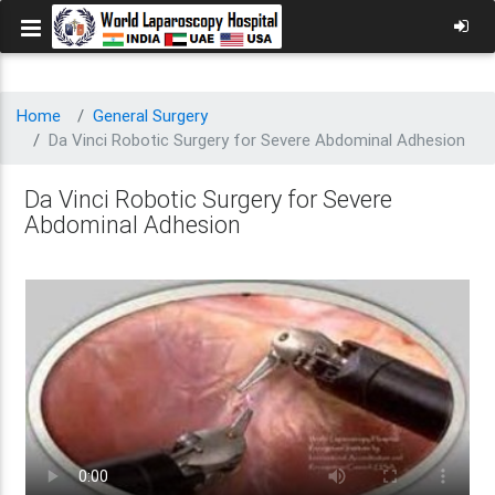
Home
General Surgery
Da Vinci Robotic Surgery for Severe Abdominal Adhesion
Da Vinci Robotic Surgery for Severe
Abdominal Adhesion