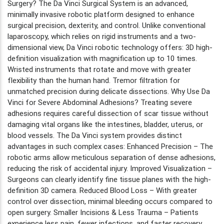
Surgery? The Da Vinci Surgical System is an advanced,
minimally invasive robotic platform designed to enhance
surgical precision, dexterity, and control. Unlike conventional
laparoscopy, which relies on rigid instruments and a two-
dimensional view, Da Vinci robotic technology offers: 3D high-
definition visualization with magnification up to 10 times.
Wristed instruments that rotate and move with greater
flexibility than the human hand. Tremor filtration for
unmatched precision during delicate dissections. Why Use Da
Vinci for Severe Abdominal Adhesions? Treating severe
adhesions requires careful dissection of scar tissue without
damaging vital organs like the intestines, bladder, uterus, or
blood vessels. The Da Vinci system provides distinct
advantages in such complex cases: Enhanced Precision – The
robotic arms allow meticulous separation of dense adhesions,
reducing the risk of accidental injury. Improved Visualization –
Surgeons can clearly identify fine tissue planes with the high-
definition 3D camera. Reduced Blood Loss – With greater
control over dissection, minimal bleeding occurs compared to
open surgery. Smaller Incisions & Less Trauma – Patients
experience less pain, fewer infections, and faster recovery.