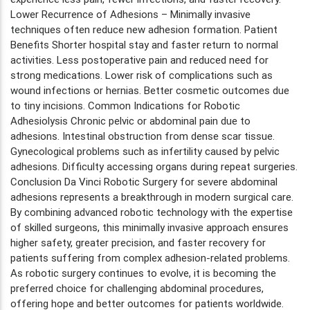
Lower Recurrence of Adhesions – Minimally invasive
techniques often reduce new adhesion formation. Patient
Benefits Shorter hospital stay and faster return to normal
activities. Less postoperative pain and reduced need for
strong medications. Lower risk of complications such as
wound infections or hernias. Better cosmetic outcomes due
to tiny incisions. Common Indications for Robotic
Adhesiolysis Chronic pelvic or abdominal pain due to
adhesions. Intestinal obstruction from dense scar tissue.
Gynecological problems such as infertility caused by pelvic
adhesions. Difficulty accessing organs during repeat surgeries.
Conclusion Da Vinci Robotic Surgery for severe abdominal
adhesions represents a breakthrough in modern surgical care.
By combining advanced robotic technology with the expertise
of skilled surgeons, this minimally invasive approach ensures
higher safety, greater precision, and faster recovery for
patients suffering from complex adhesion-related problems.
As robotic surgery continues to evolve, it is becoming the
preferred choice for challenging abdominal procedures,
offering hope and better outcomes for patients worldwide.