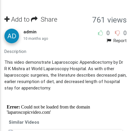
Add to
Share
761 views
admin
0
0
10 months ago
Report
Description
This video demonstrate Laparoscopic Appendicectomy by Dr
R K Mishra at World Laparoscopy Hospital. As with other
laparoscopic surgeries, the literature describes decreased pain,
earlier resumption of diet, and decreased length of hospital
stay for appendectomy.
Similar Videos