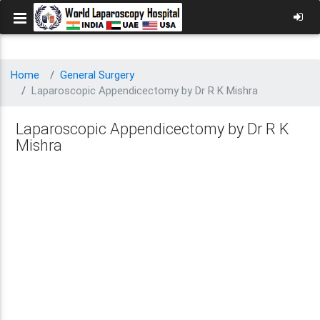
Home
General Surgery
Laparoscopic Appendicectomy by Dr R K Mishra
Laparoscopic Appendicectomy by Dr R K
Mishra