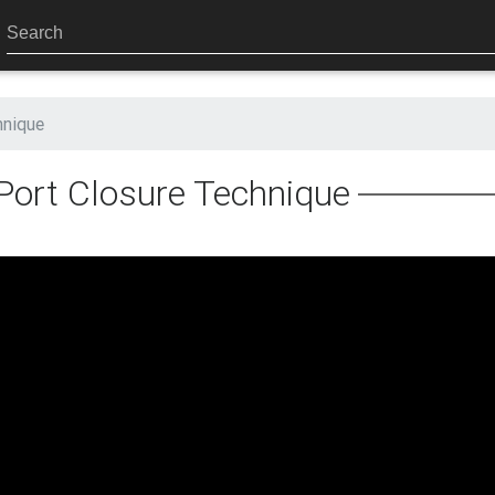
hnique
Port Closure Technique