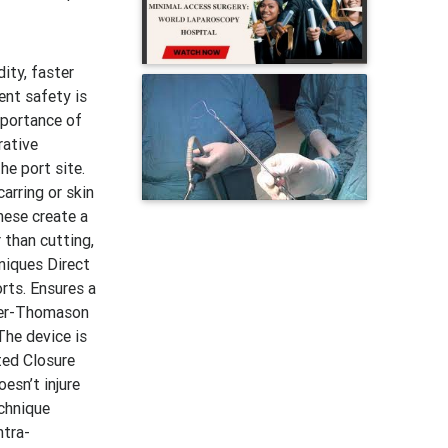
ity, faster
ent safety is
mportance of
rative
he port site.
arring or skin
hese create a
 than cutting,
niques Direct
rts. Ensures a
rter-Thomason
The device is
ted Closure
esn’t injure
echnique
ntra-