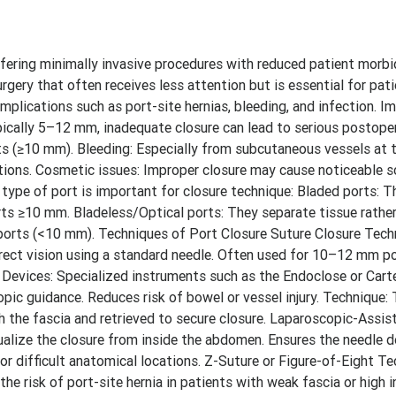
ering minimally invasive procedures with reduced patient morbid
urgery that often receives less attention but is essential for pati
mplications such as port-site hernias, bleeding, and infection. I
ypically 5–12 mm, inadequate closure can lead to serious postope
s (≥10 mm). Bleeding: Especially from subcutaneous vessels at t
ctions. Cosmetic issues: Improper closure may cause noticeable sc
type of port is important for closure technique: Bladed ports: T
 ports ≥10 mm. Bladeless/Optical ports: They separate tissue rather
 ports (<10 mm). Techniques of Port Closure Suture Closure Tech
irect vision using a standard needle. Often used for 10–12 mm po
re Devices: Specialized instruments such as the Endoclose or Ca
pic guidance. Reduces risk of bowel or vessel injury. Technique: 
gh the fascia and retrieved to secure closure. Laparoscopic-Assis
ualize the closure from inside the abdomen. Ensures the needle do
 or difficult anatomical locations. Z-Suture or Figure-of-Eight T
the risk of port-site hernia in patients with weak fascia or high i