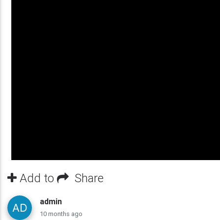
Add to
Share
admin
10 months ago