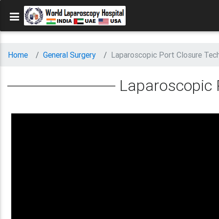
Home
General Surgery
Laparoscopic Port Closure Tec
Laparoscopic 