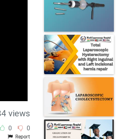
84 views
0
0
Report