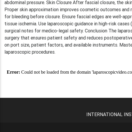
abdominal pressure. Skin Closure After fascial closure, the ski
Proper skin approximation improves cosmetic outcomes and red
for bleeding before closure. Ensure fascial edges are well-app
tissue ischemia. Use laparoscopic guidance in high-risk cases
surgical notes for medico-legal safety. Conclusion The laparo
surgery that ensures patient safety and reduces postoperati
on port size, patient factors, and available instruments. Mast
laparoscopic procedures.
INTERNATIONAL INS