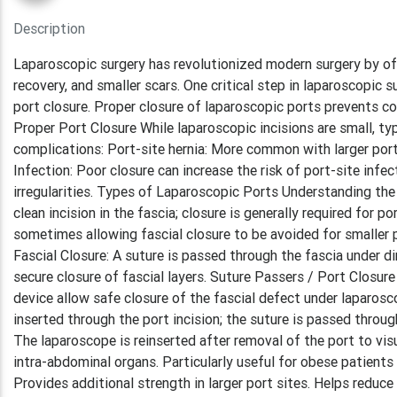
Description
Laparoscopic surgery has revolutionized modern surgery by off
recovery, and smaller scars. One critical step in laparoscopic s
port closure. Proper closure of laparoscopic ports prevents co
Proper Port Closure While laparoscopic incisions are small, t
complications: Port-site hernia: More common with larger port
Infection: Poor closure can increase the risk of port-site infe
irregularities. Types of Laparoscopic Ports Understanding the 
clean incision in the fascia; closure is generally required for
sometimes allowing fascial closure to be avoided for smaller
Fascial Closure: A suture is passed through the fascia under d
secure closure of fascial layers. Suture Passers / Port Closu
device allow safe closure of the fascial defect under laparosco
inserted through the port incision; the suture is passed throu
The laparoscope is reinserted after removal of the port to vis
intra-abdominal organs. Particularly useful for obese patients
Provides additional strength in larger port sites. Helps reduce 