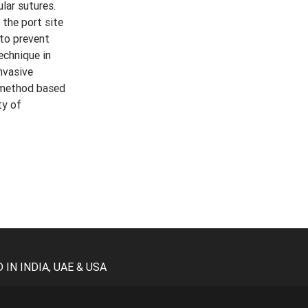
lar sutures.
the port site
 to prevent
echnique in
nvasive
e method based
ty of
N INDIA, UAE & USA