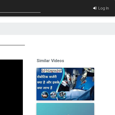
Log In
Similar Videos