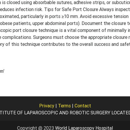
n is closed using absorbable sutures, adhesive strips, or subcuticu
uces infection risk. Tips for Safe Port Closure Always inspect 
roximated, particularly in ports ≥10 mm. Avoid excessive tension
 (obese patients, upper abdominal ports). Document the closure t
scopic port closure technique is a vital component of minimally i
ve complications. Surgeons must choose the appropriate closur
ery of this technique contributes to the overall success and safe
Privacy
|
Terms
|
Contact
TITUTE OF LAPAROSCOPIC AND ROBOTIC SURGERY LOCATED I
Copyright @ 2023
World Laparoscopy Hospital