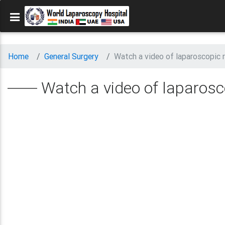
Home
General Surgery
Watch a video of laparoscopic r
Watch a video of laparosco