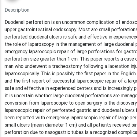
Description
Duodenal perforation is an uncommon complication of endosco
upper gastrointestinal endoscopy. Most are small perforation
perforated duodenal ulcers is safe and effective in experienc
the role of laparoscopy in the management of large duodenal p
emergency laparoscopic repair of large perforations for gast
perforation size greater than 1 cm. This paper reports a case 
man who underwent a tracheostomy following a laceration injur
laparoscopically. This is possibly the first paper in the Englis
and the first report of successful laparoscopic repair of a lar
safe and effective in experienced centers and is increasingly 
it is uncertain whether large duodenal perforations are manag
conversion from laparoscopic to open surgery is the discovery
laparoscopic repair of perforated gastric and duodenal ulcers 
been reported with emergency laparoscopic repair of large perf
small ulcers (mean diameter 1 cm) and all patients received si
perforation due to nasogastric tubes is a recognized complicat