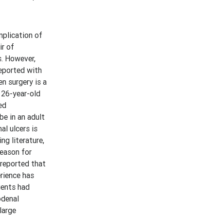
plication of
ir of
s. However,
reported with
n surgery is a
 26-year-old
ed
be in an adult
al ulcers is
ng literature,
reason for
 reported that
erience has
ients had
odenal
large