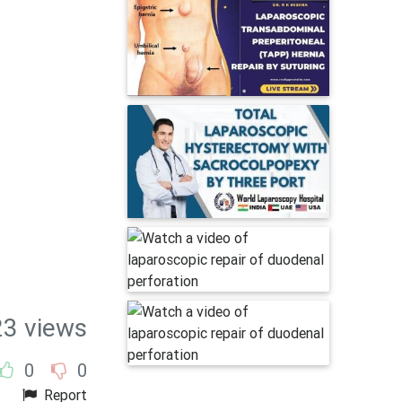
23 views
0
0
Report