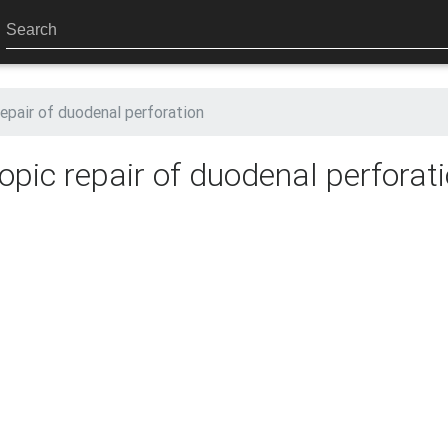
epair of duodenal perforation
pic repair of duodenal perforat