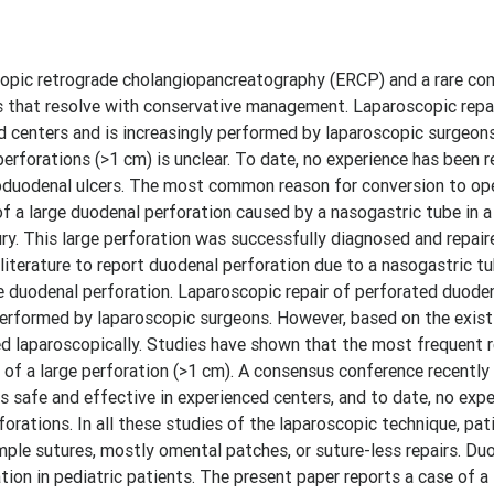
pic retrograde cholangiopancreatography (ERCP) and a rare com
s that resolve with conservative management. Laparoscopic repa
ed centers and is increasingly performed by laparoscopic surgeon
erforations (>1 cm) is unclear. To date, no experience has been 
roduodenal ulcers. The most common reason for conversion to ope
of a large duodenal perforation caused by a nasogastric tube in a
y. This large perforation was successfully diagnosed and repair
h literature to report duodenal perforation due to a nasogastric tu
ge duodenal perforation. Laparoscopic repair of perforated duoden
performed by laparoscopic surgeons. However, based on the existi
ed laparoscopically. Studies have shown that the most frequent 
 of a large perforation (>1 cm). A consensus conference recently
is safe and effective in experienced centers, and to date, no exp
orations. In all these studies of the laparoscopic technique, pat
mple sutures, mostly omental patches, or suture-less repairs. Du
ion in pediatric patients. The present paper reports a case of a 