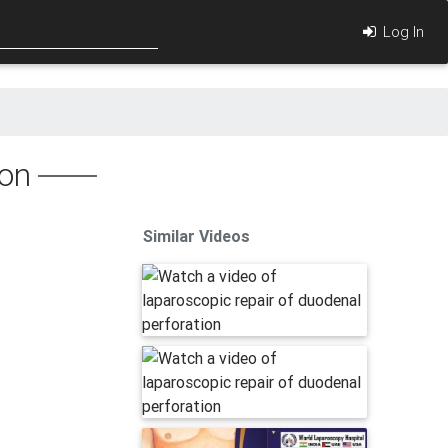
Log In
ion
Similar Videos