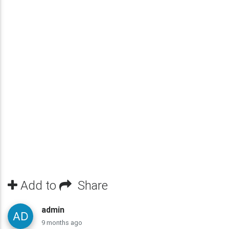
Add to
Share
admin
9 months ago