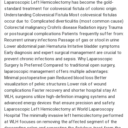
Laparoscopic Left Hemicolectomy has become the gold-
standard treatment for colovesical fistula of colonic origin.
Understanding Colovesical Fistula Most colovesical fistulas
occur due to: Complicated diverticulitis (most common cause)
Colorectal malignancy Crohn’s disease Radiation injury Trauma
or postsurgical complications Patients frequently suffer from:
Recurrent urinary infections Passage of gas or stool in urine
Lower abdominal pain Hematuria Irritative bladder symptoms
Early diagnosis and expert surgical management are crucial to
prevent chronic infections and sepsis. Why Laparoscopic
Surgery Is Preferred Compared to traditional open surgery,
laparoscopic management offers multiple advantages:
Minimal postoperative pain Reduced blood loss Better
visualization of pelvic structures Lower risk of wound
complications Faster recovery and shorter hospital stay At
WLH, surgeons utilize high-definition imaging systems and
advanced energy devices that ensure precision and safety.
Laparoscopic Left Hemicolectomy at World Laparoscopy
Hospital The minimally invasive left hemicolectomy performed
at WLH focuses on removing the affected segment of the
descending colon and separating the fistulous tract from the