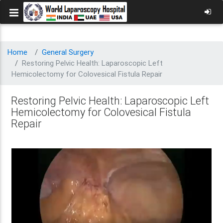
Home
General Surgery
Restoring Pelvic Health: Laparoscopic Left
Hemicolectomy for Colovesical Fistula Repair
Restoring Pelvic Health: Laparoscopic Left
Hemicolectomy for Colovesical Fistula
Repair