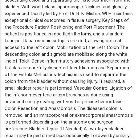
bladder. With world-class laparoscopic facilities and globally
experienced faculty led by Prof. Dr. R. K. Mishra, WLH maintains
exceptional clinical outcomes in fistula surgery. Key Steps of
the Procedure Patient Positioning and Port Placement The
patient is positioned in modified lithotomy, and a standard
four-port laparoscopic setup is created, allowing optimal
access to the left colon. Mobilization of the Left Colon The
descending colon and sigmoid are mobilized along the white
line of Toldt. Dense inflammatory adhesions associated with
fistulas are carefully dissected. Identification and Separation
of the Fistula Meticulous technique is used to separate the
colon from the bladder without causing injury. If required, a
small bladder repair is performed. Vascular Control Ligation of
the inferior mesenteric artery branches is done using
advanced energy sealing systems for precise hemostasis.
Colon Resection and Anastomosis The diseased colon is
removed, and an intracorporeal or extracorporeal anastomosis
is performed depending on the anatomy and surgeon
preference. Bladder Repair (If Needed) A two-layer bladder
repair may be performed laparoscopically, followed by urinary