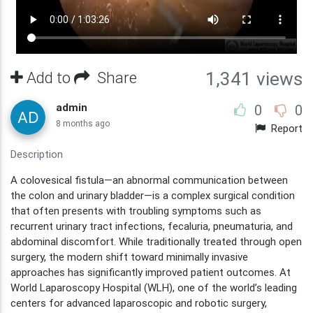
Add to
Share
1,341 views
admin
0
0
8 months ago
Report
Description
A colovesical fistula—an abnormal communication between
the colon and urinary bladder—is a complex surgical condition
that often presents with troubling symptoms such as
recurrent urinary tract infections, fecaluria, pneumaturia, and
abdominal discomfort. While traditionally treated through open
surgery, the modern shift toward minimally invasive
approaches has significantly improved patient outcomes. At
World Laparoscopy Hospital (WLH), one of the world’s leading
centers for advanced laparoscopic and robotic surgery,