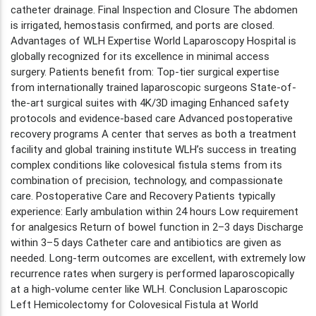
catheter drainage. Final Inspection and Closure The abdomen
is irrigated, hemostasis confirmed, and ports are closed.
Advantages of WLH Expertise World Laparoscopy Hospital is
globally recognized for its excellence in minimal access
surgery. Patients benefit from: Top-tier surgical expertise
from internationally trained laparoscopic surgeons State-of-
the-art surgical suites with 4K/3D imaging Enhanced safety
protocols and evidence-based care Advanced postoperative
recovery programs A center that serves as both a treatment
facility and global training institute WLH’s success in treating
complex conditions like colovesical fistula stems from its
combination of precision, technology, and compassionate
care. Postoperative Care and Recovery Patients typically
experience: Early ambulation within 24 hours Low requirement
for analgesics Return of bowel function in 2–3 days Discharge
within 3–5 days Catheter care and antibiotics are given as
needed. Long-term outcomes are excellent, with extremely low
recurrence rates when surgery is performed laparoscopically
at a high-volume center like WLH. Conclusion Laparoscopic
Left Hemicolectomy for Colovesical Fistula at World