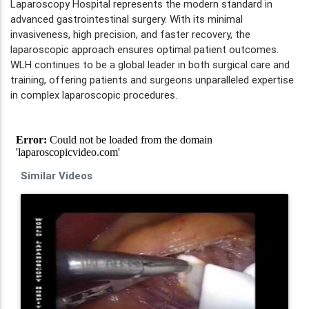
Laparoscopy Hospital represents the modern standard in
advanced gastrointestinal surgery. With its minimal
invasiveness, high precision, and faster recovery, the
laparoscopic approach ensures optimal patient outcomes.
WLH continues to be a global leader in both surgical care and
training, offering patients and surgeons unparalleled expertise
in complex laparoscopic procedures.
Similar Videos