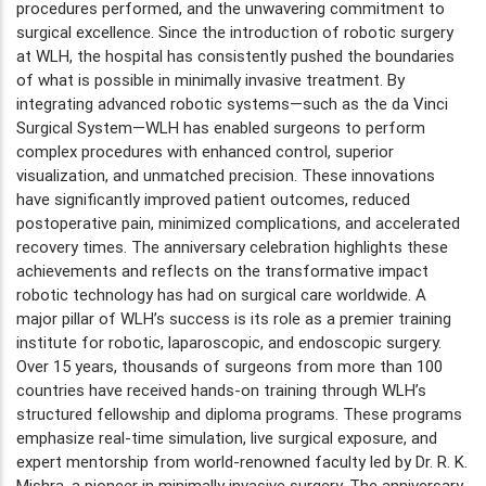
procedures performed, and the unwavering commitment to
surgical excellence. Since the introduction of robotic surgery
at WLH, the hospital has consistently pushed the boundaries
of what is possible in minimally invasive treatment. By
integrating advanced robotic systems—such as the da Vinci
Surgical System—WLH has enabled surgeons to perform
complex procedures with enhanced control, superior
visualization, and unmatched precision. These innovations
have significantly improved patient outcomes, reduced
postoperative pain, minimized complications, and accelerated
recovery times. The anniversary celebration highlights these
achievements and reflects on the transformative impact
robotic technology has had on surgical care worldwide. A
major pillar of WLH’s success is its role as a premier training
institute for robotic, laparoscopic, and endoscopic surgery.
Over 15 years, thousands of surgeons from more than 100
countries have received hands-on training through WLH’s
structured fellowship and diploma programs. These programs
emphasize real-time simulation, live surgical exposure, and
expert mentorship from world-renowned faculty led by Dr. R. K.
Mishra, a pioneer in minimally invasive surgery. The anniversary