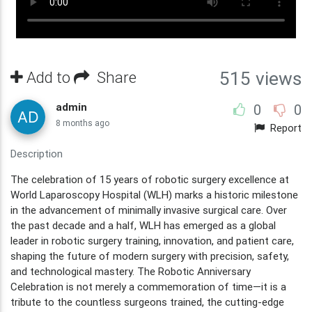
Add to
Share
515 views
admin
0
0
8 months ago
Report
Description
The celebration of 15 years of robotic surgery excellence at
World Laparoscopy Hospital (WLH) marks a historic milestone
in the advancement of minimally invasive surgical care. Over
the past decade and a half, WLH has emerged as a global
leader in robotic surgery training, innovation, and patient care,
shaping the future of modern surgery with precision, safety,
and technological mastery. The Robotic Anniversary
Celebration is not merely a commemoration of time—it is a
tribute to the countless surgeons trained, the cutting-edge