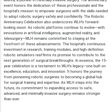
event honors the dedication of these professionals and the
hospital’s mission to empower surgeons with the skills needed
to adopt robotic surgery safely and confidently. The Robotic
Anniversary Celebration also underscores WLH’s forward-
looking vision. As robotic platforms continue to evolve—with
innovations in artificial intelligence, augmented reality, and
telesurgery—WLH remains committed to staying at the
forefront of these advancements. The hospital’s continuous
investment in research, training modules, and high-definition
robotic simulators reaffirms its promise to contribute to the
next generation of surgical breakthroughs. In essence, the 15-
year celebration is a testament to WLH’s legacy—one built on
excellence, education, and innovation. It honors the journey
from pioneering robotic surgeries to becoming a global hub
for surgical training and expertise. As WLH steps into the
future, its commitment to expanding access to safe,
advanced, and minimally invasive surgery remains stronger
than ever.