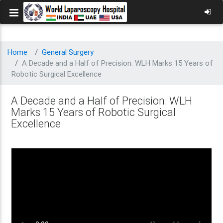
Home
General Surgery
A Decade and a Half of Precision: WLH Marks 15 Years of
Robotic Surgical Excellence
A Decade and a Half of Precision: WLH
Marks 15 Years of Robotic Surgical
Excellence