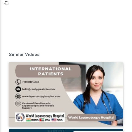
Similar Videos