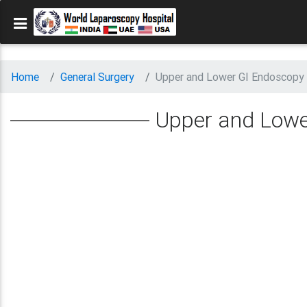
Home
General Surgery
Upper and Lower GI Endoscopy 
Upper and Lowe