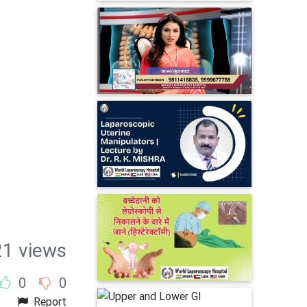
1 views
0
0
Report