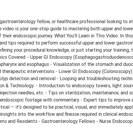
, gastroenterology fellow, or healthcare professional looking to 
ve video is your one-stop guide to mastering both upper and lowe
 their endoscopic journey. What You’ll Learn in This Video: In thi
 and tips required to perform successful upper and lower gastroin
efining your procedural knowledge, or just starting your training, 
 Topics Covered: - Upper GI Endoscopy (Esophagogastroduodenosco
ropharynx and esophagus - Visualization of the stomach and duo
 therapeutic interventions - Lower GI Endoscopy (Colonoscopy):
olyp detection and removal - Looping and troubleshooting techn
n & Technology: - Introduction to endoscopy towers, light sour
njection needles, etc. - Tips on sterilization, maintenance, and s
 endoscopic footage with commentary - Expert tips to improve 
ical — it's designed to be practical, visual, and immediately appl
d insights into the workflow and finesse required in clinical endosc
terns and Residents - Gastroenterology Fellows - Nurse Endoscop