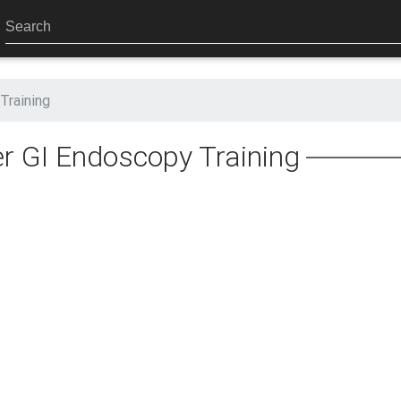
Training
r GI Endoscopy Training