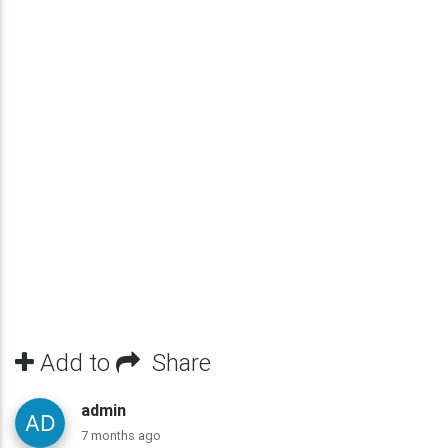
Add to
Share
admin
7 months ago