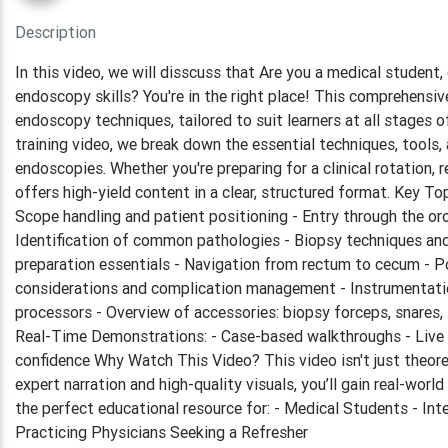
Description
In this video, we will disscuss that Are you a medical student
endoscopy skills? You're in the right place! This comprehensi
endoscopy techniques, tailored to suit learners at all stages of
training video, we break down the essential techniques, tools,
endoscopies. Whether you're preparing for a clinical rotation, r
offers high-yield content in a clear, structured format. Key
Scope handling and patient positioning - Entry through the o
Identification of common pathologies - Biopsy techniques and
preparation essentials - Navigation from rectum to cecum - P
considerations and complication management - Instrumentatio
processors - Overview of accessories: biopsy forceps, snares, i
Real-Time Demonstrations: - Case-based walkthroughs - Live
confidence Why Watch This Video? This video isn't just theoret
expert narration and high-quality visuals, you’ll gain real-worl
the perfect educational resource for: - Medical Students - In
Practicing Physicians Seeking a Refresher