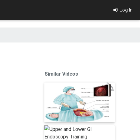
Log In
Similar Videos