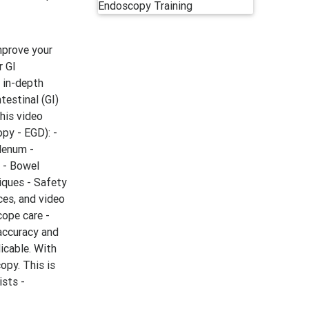
improve your
r GI
s in-depth
testinal (GI)
this video
py - EGD): -
denum -
 - Bowel
iques - Safety
ces, and video
cope care -
accuracy and
icable. With
opy. This is
ists -