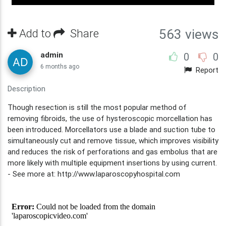
563 views
Add to
Share
admin
0
0
6 months ago
Report
Description
Though resection is still the most popular method of
removing fibroids, the use of hysteroscopic morcellation has
been introduced. Morcellators use a blade and suction tube to
simultaneously cut and remove tissue, which improves visibility
and reduces the risk of perforations and gas embolus that are
more likely with multiple equipment insertions by using current.
- See more at: http://www.laparoscopyhospital.com