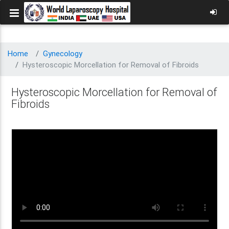
Home
Gynecology
Hysteroscopic Morcellation for Removal of Fibroids
Hysteroscopic Morcellation for Removal of
Fibroids