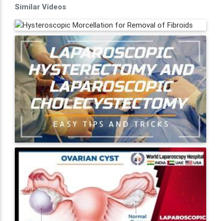
Similar Videos