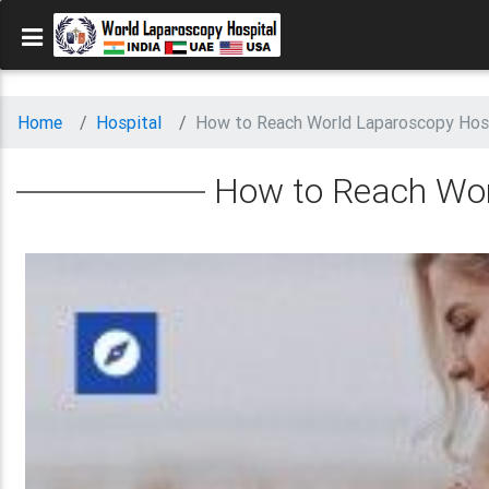
Home
Hospital
How to Reach World Laparoscopy Hos
How to Reach Wor