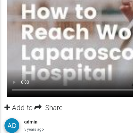
Add to
Share
admin
5 years ago