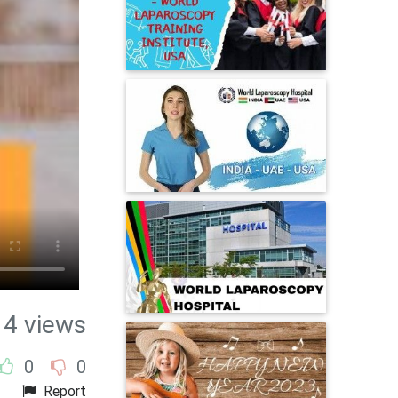
14 views
0
0
Report