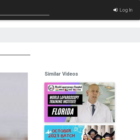
Log In
Similar Videos