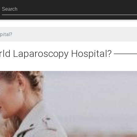
pital?
ld Laparoscopy Hospital?