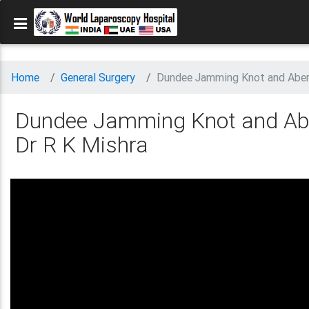
Home
General Surgery
Dundee Jamming Knot and Aberd
Dundee Jamming Knot and Abe
Dr R K Mishra