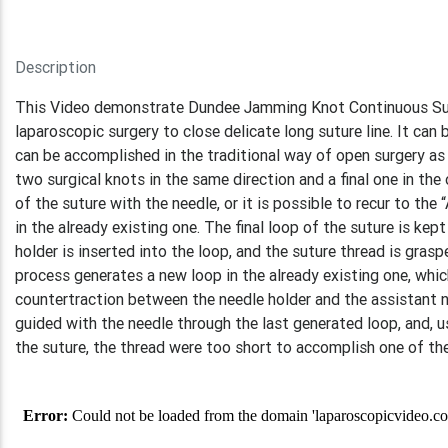
Description
This Video demonstrate Dundee Jamming Knot Continuous Sutur
laparoscopic surgery to close delicate long suture line. It ca
can be accomplished in the traditional way of open surgery 
two surgical knots in the same direction and a final one in the
of the suture with the needle, or it is possible to recur to the
in the already existing one. The final loop of the suture is kep
holder is inserted into the loop, and the suture thread is gras
process generates a new loop in the already existing one, whic
countertraction between the needle holder and the assistant nee
guided with the needle through the last generated loop, and, usi
the suture, the thread were too short to accomplish one of th