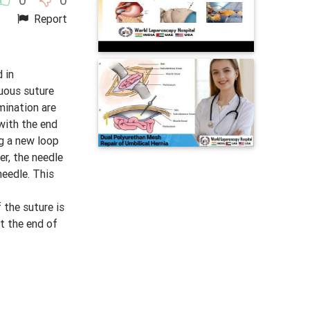
Report
 in
nuous suture
mination are
 with the end
ng a new loop
er, the needle
needle. This
 the suture is
at the end of