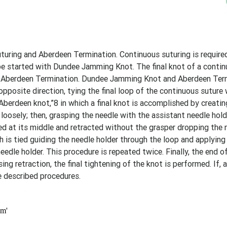
ing and Aberdeen Termination. Continuous suturing is required
n be started with Dundee Jamming Knot. The final knot of a conti
as Aberdeen Termination. Dundee Jamming Knot and Aberdeen Ter
 opposite direction, tying the final loop of the continuous suture
 “Aberdeen knot,”8 in which a final knot is accomplished by creati
t loosely; then, grasping the needle with the assistant needle hold
ped at its middle and retracted without the grasper dropping the 
h is tied guiding the needle holder through the loop and applying
dle holder. This procedure is repeated twice. Finally, the end of
ng retraction, the final tightening of the knot is performed. If, 
e described procedures.