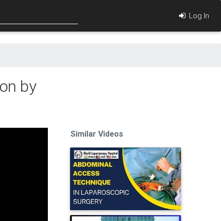
Log In
on by
Similar Videos