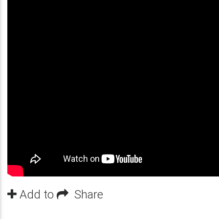
Add to
Share