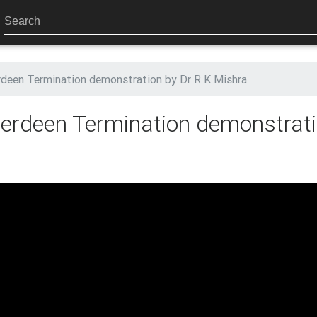
een Termination demonstration by Dr R K Mishra
rdeen Termination demonstrati