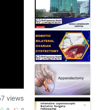
67 views
0
0