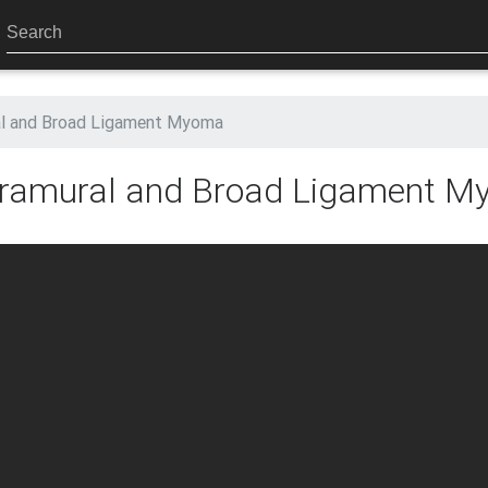
al and Broad Ligament Myoma
ntramural and Broad Ligament 