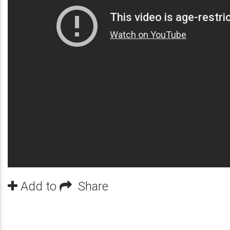
Add to
Share