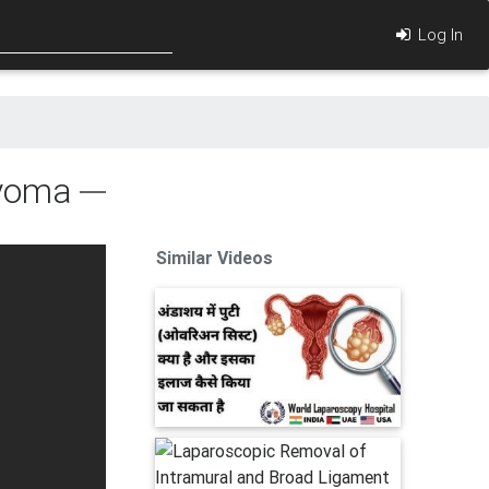
Log In
Myoma
Similar Videos