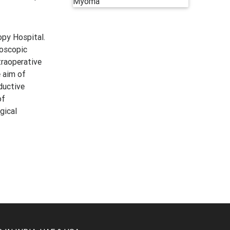
py Hospital.
roscopic
traoperative
e aim of
ductive
of
gical