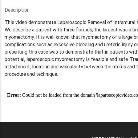
Description
This video demonstrate Laparoscopic Removal of Intramural 
We describe a patient with three fibroids; the largest was a 
myomectomy. It is well known that myomectomy of a large broa
complications such as excessive bleeding and ureteric injury 
presenting this case was to demonstrate that in patients with
potential, laparoscopic myomectomy is feasible and safe. Tran
attachment, location and vascularity between the uterus and the
procedure and technique.