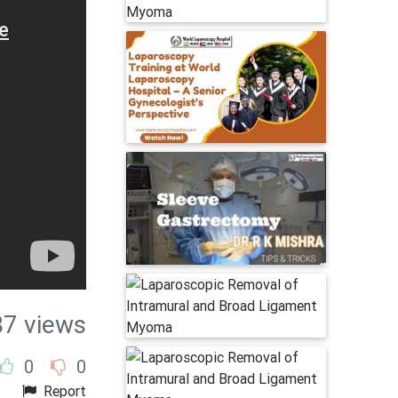
87 views
0
0
Report