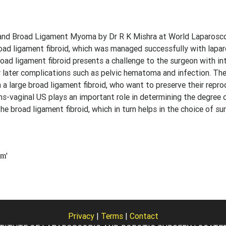
and Broad Ligament Myoma by Dr R K Mishra at World Laparosco
broad ligament fibroid, which was managed successfully with lapa
d ligament fibroid presents a challenge to the surgeon with in
or later complications such as pelvic hematoma and infection. Th
 a large broad ligament fibroid, who want to preserve their repro
s-vaginal US plays an important role in determining the degree 
 broad ligament fibroid, which in turn helps in the choice of sur
Privacy
|
Terms
|
Contact