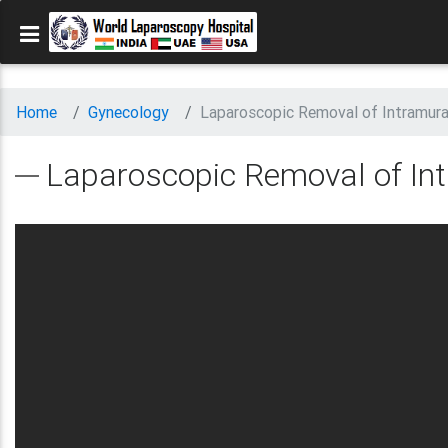
Home
Gynecology
Laparoscopic Removal of Intramur
Laparoscopic Removal of I