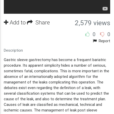
Add to
Share
2,579 views
0
0
Report
Description
Gastric sleeve gastrectomy has become a frequent bariatric
procedure. Its apparent simplicity hides a number of serious,
sometimes fatal, complications. This is more important in the
absence of an internationally adopted algorithm for the
management of the leaks complicating this operation. The
debates exist even regarding the definition of a leak, with
several classification systems that can be used to predict the
cause of the leak, and also to determine the treatment plan.
Causes of leak are classified as mechanical, technical and
ischemic causes. The management of leak post sleeve