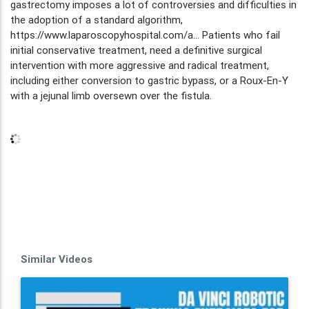
gastrectomy imposes a lot of controversies and difficulties in
the adoption of a standard algorithm,
https://www.laparoscopyhospital.com/a... Patients who fail
initial conservative treatment, need a definitive surgical
intervention with more aggressive and radical treatment,
including either conversion to gastric bypass, or a Roux-En-Y
with a jejunal limb oversewn over the fistula.
Similar Videos