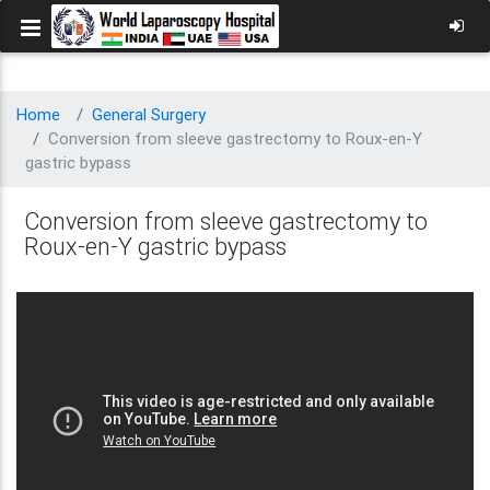
Home
General Surgery
Conversion from sleeve gastrectomy to Roux-en-Y
gastric bypass
Conversion from sleeve gastrectomy to
Roux-en-Y gastric bypass