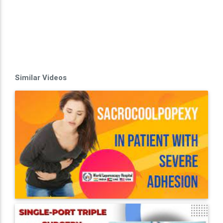
Similar Videos