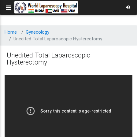
Home
Gynecology
Unedited Total Laparoscopic Hysterectomy
Unedited Total Laparoscopic
Hysterectomy