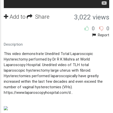
Add to
Share
3,022 views
0
0
Report
Description
This video demonstrate Unedited Total Laparoscopic
Hysterectomy performed by Dr R K Mishra at World
Laparoscopy Hospital. Unedited video of TLH total
laparoscopic hysterectomy large uterus with fibroid.
Hysterectomies performed laparoscopically have greatly
increased within the last few decades and even exceed the
number of vaginal hysterectomies (VHs).
https://www.laparoscopyhospital.com/d...