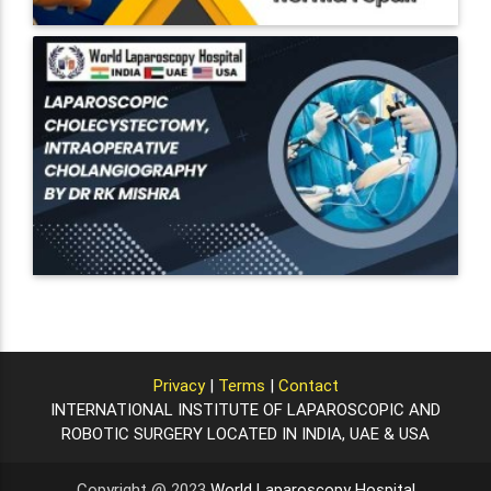
Privacy
|
Terms
|
Contact
INTERNATIONAL INSTITUTE OF LAPAROSCOPIC AND
ROBOTIC SURGERY LOCATED IN INDIA, UAE & USA
Copyright @ 2023
World Laparoscopy Hospital