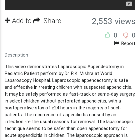
Add to
Share
2,553 views
0
0
Report
Description
This video demonstrates Laparoscopic Appendectomy in
Pediatric Patient perform by Dr. R.K. Mishra at World
Laparoscopy Hospital. Laparoscopic appendectomy is safe
and effective in treating children with suspected appendicitis.
It may be safely performed as fast-track or same-day surgery,
in select children without perforated appendicitis, with a
postoperative stay of ≥24 hours in the majority of such
patients. The recurrence of appendicitis caused by an
infection -re the usual reasons for removal. The laparoscopic
technique seems to be safer than open appendectomy for
acute appendicitis in children. The laparoscopic approach is