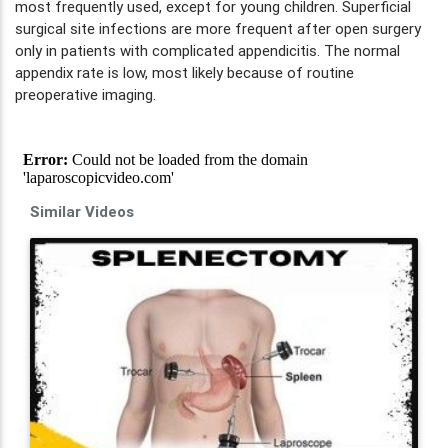
most frequently used, except for young children. Superficial
surgical site infections are more frequent after open surgery
only in patients with complicated appendicitis. The normal
appendix rate is low, most likely because of routine
preoperative imaging.
Similar Videos