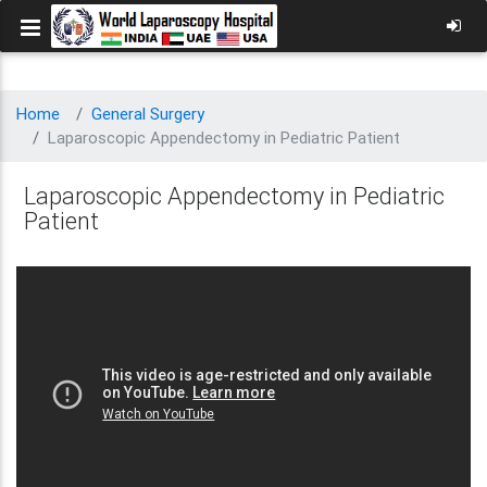
Home
General Surgery
Laparoscopic Appendectomy in Pediatric Patient
Laparoscopic Appendectomy in Pediatric
Patient