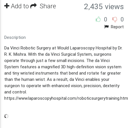
Add to
Share
2,435 views
0
0
Report
Description
Da Vinci Robotic Surgery at Would Laparoscopy Hospital by Dr.
R. K. Mishra. With the da Vinci Surgical System, surgeons
operate through just a few small incisions. The da Vinci
System features a magnified 3D high-definition vision system
and tiny wristed instruments that bend and rotate far greater
than the human wrist. As a result, da Vinci enables your
surgeon to operate with enhanced vision, precision, dexterity
and control.
https://www.laparoscopyhospital.com/roboticsurgerytraining.htm