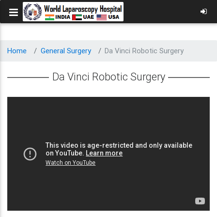
Home
General Surgery
Da Vinci Robotic Surgery
Da Vinci Robotic Surgery