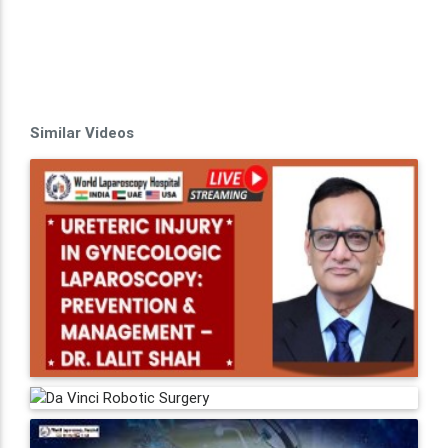
Similar Videos