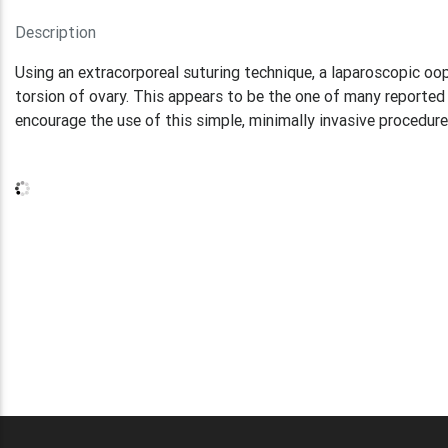
Description
Using an extracorporeal suturing technique, a laparoscopic 
torsion of ovary. This appears to be the one of many reported
encourage the use of this simple, minimally invasive procedure 