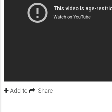
Add to
Share