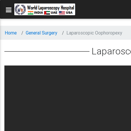
Home
General Surgery
Laparoscopic Oophoropexy
Laparosc