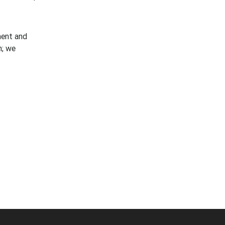
ment and
n; we