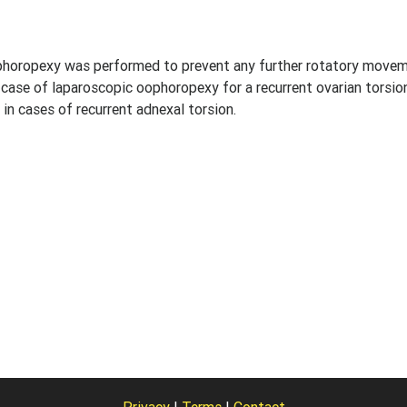
oophoropexy was performed to prevent any further rotatory move
 case of laparoscopic oophoropexy for a recurrent ovarian torsio
in cases of recurrent adnexal torsion.