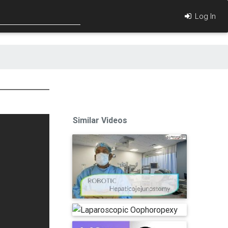
Log In
Similar Videos