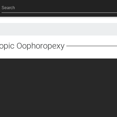
opic Oophoropexy