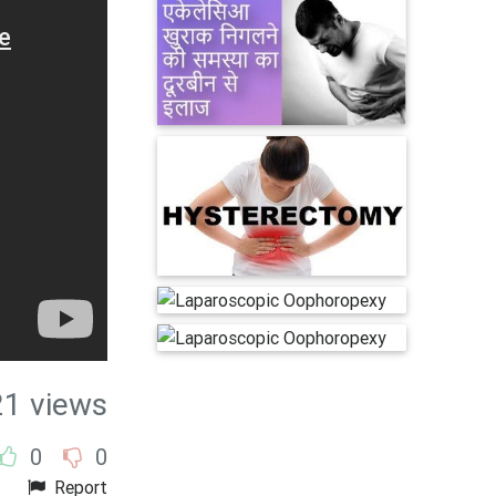
21 views
0
0
Report