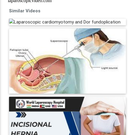
Similar Videos