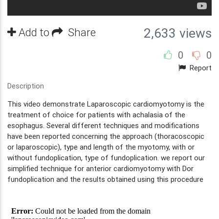
Add to
Share
2,633 views
0
0
Report
Description
This video demonstrate Laparoscopic cardiomyotomy is the
treatment of choice for patients with achalasia of the
esophagus. Several different techniques and modifications
have been reported concerning the approach (thoracoscopic
or laparoscopic), type and length of the myotomy, with or
without fundoplication, type of fundoplication. we report our
simplified technique for anterior cardiomyotomy with Dor
fundoplication and the results obtained using this procedure