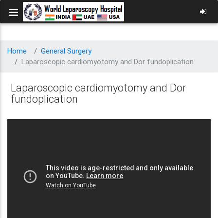
Home
General Surgery
Laparoscopic cardiomyotomy and Dor fundoplication
Laparoscopic cardiomyotomy and Dor
fundoplication