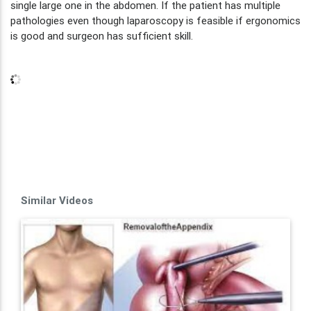
single large one in the abdomen. If the patient has multiple
pathologies even though laparoscopy is feasible if ergonomics
is good and surgeon has sufficient skill.
Similar Videos