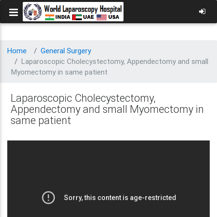
Home
General Surgery
Laparoscopic Cholecystectomy, Appendectomy and small
Myomectomy in same patient
Laparoscopic Cholecystectomy,
Appendectomy and small Myomectomy in
same patient