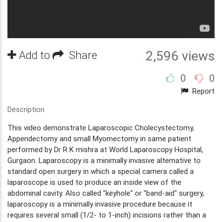
Add to
Share
2,596 views
0
0
Report
Description
This video demonstrate Laparoscopic Cholecystectomy,
Appendectomy and small Myomectomy in same patient
performed by Dr R K mishra at World Laparoscopy Hospital,
Gurgaon. Laparoscopy is a minimally invasive alternative to
standard open surgery in which a special camera called a
laparoscope is used to produce an inside view of the
abdominal cavity. Also called "keyhole" or "band-aid" surgery,
laparoscopy is a minimally invasive procedure because it
requires several small (1/2- to 1-inch) incisions rather than a