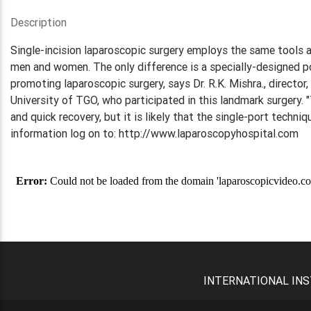
Description
Single-incision laparoscopic surgery employs the same tools 
men and women. The only difference is a specially-designed po
promoting laparoscopic surgery, says Dr. R.K. Mishra., directo
University of TGO, who participated in this landmark surgery. 
and quick recovery, but it is likely that the single-port techniq
information log on to: http://www.laparoscopyhospital.com
INTERNATIONAL INS