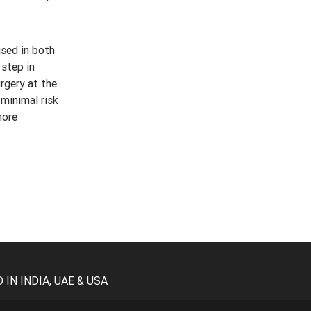
used in both
 step in
rgery at the
 minimal risk
more
N INDIA, UAE & USA