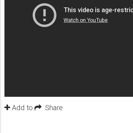
Add to
Share