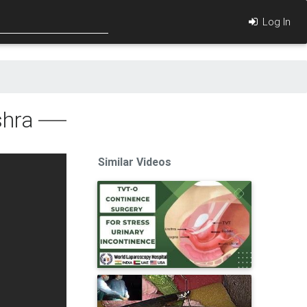
Log In
shra
Similar Videos