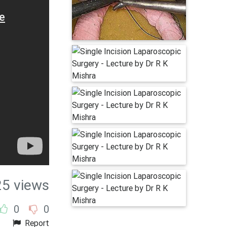
25 views
0
0
Report