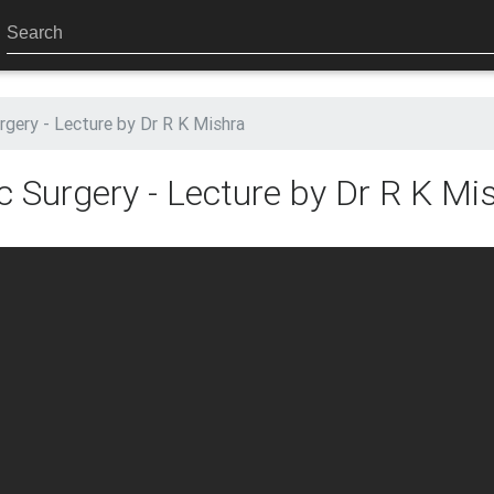
rgery - Lecture by Dr R K Mishra
c Surgery - Lecture by Dr R K Mi