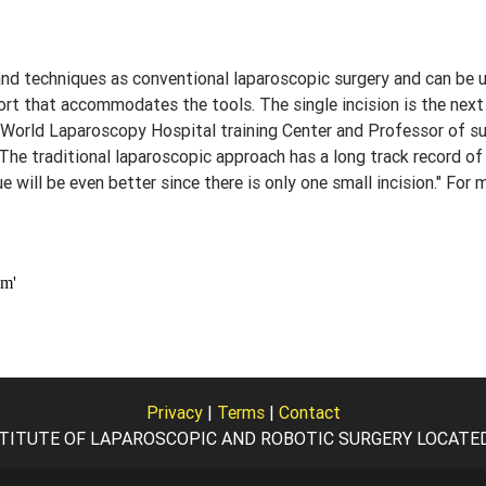
and techniques as conventional laparoscopic surgery and can be 
rt that accommodates the tools. The single incision is the next
r, World Laparoscopy Hospital training Center and Professor of su
"The traditional laparoscopic approach has a long track record of
ue will be even better since there is only one small incision." For 
Privacy
|
Terms
|
Contact
TITUTE OF LAPAROSCOPIC AND ROBOTIC SURGERY LOCATED I