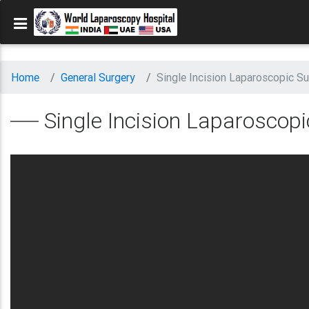
Home
General Surgery
Single Incision Laparoscopic Su
Single Incision Laparoscopi