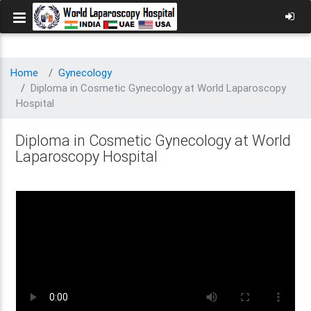
Home
Gynecology
Diploma in Cosmetic Gynecology at World Laparoscopy
Hospital
Diploma in Cosmetic Gynecology at World
Laparoscopy Hospital