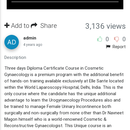
Add to
Share
3,136 views
admin
0
0
4 years ago
Report
Description
Three days Diploma Certificate Course in Cosmetic
Gynaecology is a premium program with the additional benefit
of hands-on training available exclusively at Elle Sante located
within the World Laparoscopy Hospital, Delhi, India. This is the
only course where the candidate has the unique additional
advantage to learn the Urogynaecology Procedures also and
be trained to manage Female Urinary Incontinence both
surgically and non-surgically from none other than Dr Navneet
Magon himself who is a world-renowned Cosmetic &
Reconstructive Gynaecologist. This Unique course is an