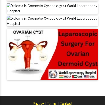
Privacy
|
Terms
|
Contact