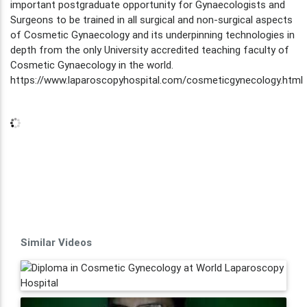
important postgraduate opportunity for Gynaecologists and
Surgeons to be trained in all surgical and non-surgical aspects
of Cosmetic Gynaecology and its underpinning technologies in
depth from the only University accredited teaching faculty of
Cosmetic Gynaecology in the world.
https://www.laparoscopyhospital.com/cosmeticgynecology.html
Similar Videos