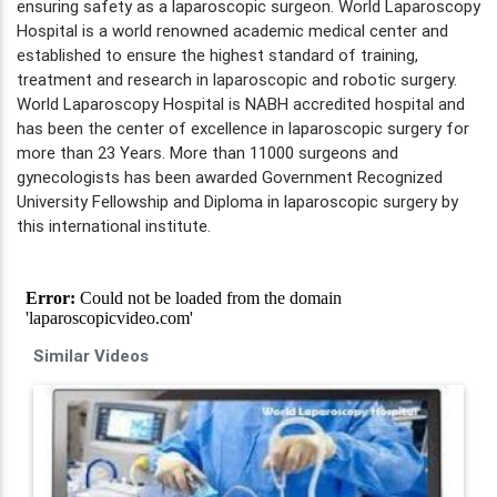
ensuring safety as a laparoscopic surgeon. World Laparoscopy
Hospital is a world renowned academic medical center and
established to ensure the highest standard of training,
treatment and research in laparoscopic and robotic surgery.
World Laparoscopy Hospital is NABH accredited hospital and
has been the center of excellence in laparoscopic surgery for
more than 23 Years. More than 11000 surgeons and
gynecologists has been awarded Government Recognized
University Fellowship and Diploma in laparoscopic surgery by
this international institute.
Similar Videos