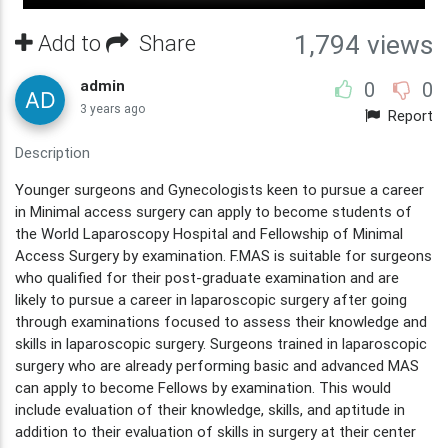
Add to
Share
1,794 views
admin
0
0
3 years ago
Report
Description
Younger surgeons and Gynecologists keen to pursue a career
in Minimal access surgery can apply to become students of
the World Laparoscopy Hospital and Fellowship of Minimal
Access Surgery by examination. F.MAS is suitable for surgeons
who qualified for their post-graduate examination and are
likely to pursue a career in laparoscopic surgery after going
through examinations focused to assess their knowledge and
skills in laparoscopic surgery. Surgeons trained in laparoscopic
surgery who are already performing basic and advanced MAS
can apply to become Fellows by examination. This would
include evaluation of their knowledge, skills, and aptitude in
addition to their evaluation of skills in surgery at their center