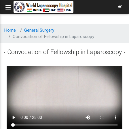
Home
General Surgery
Convocation of Fellowship in Laparoscopy
Convocation of Fellowship in Laparoscopy