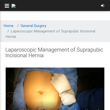
Home
General Surgery
Laparoscopic Management of Suprapubic Incisional
Hernia
Laparoscopic Management of Suprapubic
Incisional Hernia