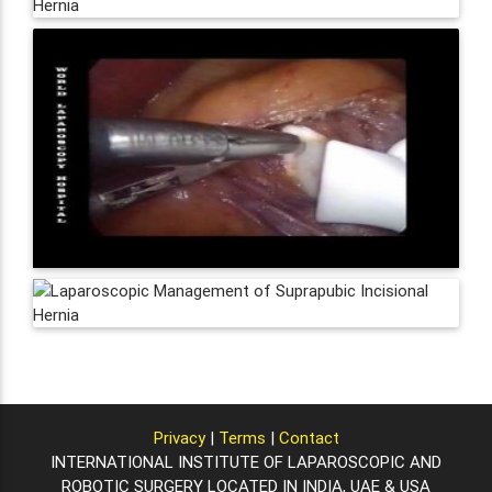
Privacy
|
Terms
|
Contact
INTERNATIONAL INSTITUTE OF LAPAROSCOPIC AND
ROBOTIC SURGERY LOCATED IN INDIA, UAE & USA