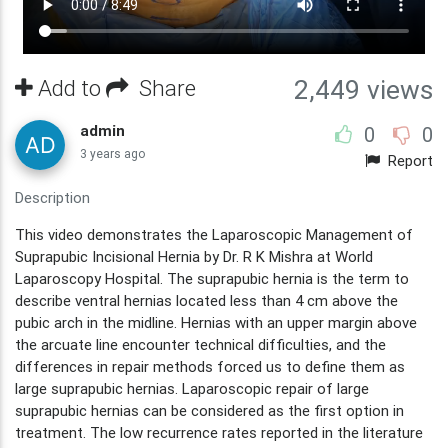
Add to
Share
2,449 views
admin
0
0
3 years ago
Report
Description
This video demonstrates the Laparoscopic Management of
Suprapubic Incisional Hernia by Dr. R K Mishra at World
Laparoscopy Hospital. The suprapubic hernia is the term to
describe ventral hernias located less than 4 cm above the
pubic arch in the midline. Hernias with an upper margin above
the arcuate line encounter technical difficulties, and the
differences in repair methods forced us to define them as
large suprapubic hernias. Laparoscopic repair of large
suprapubic hernias can be considered as the first option in
treatment. The low recurrence rates reported in the literature