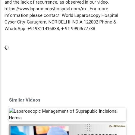
and the lack of recurrence, as observed in our video.
https://www.laparoscopyhospital.com/m... For more
information please contact: World Laparoscopy Hospital
Cyber City, Gurugram, NCR DELHI INDIA 122002 Phone &
WhatsApp: +919811416838, + 91 9999677788
Similar Videos