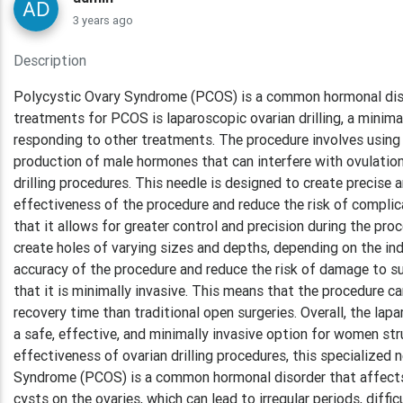
3 years ago
Description
Polycystic Ovary Syndrome (PCOS) is a common hormonal dis
treatments for PCOS is laparoscopic ovarian drilling, a minima
responding to other treatments. The procedure involves using 
production of male hormones that can interfere with ovulation
drilling procedures. This needle is designed to create precise 
effectiveness of the procedure and reduce the risk of compli
that it allows for greater control and precision during the pro
create holes of varying sizes and depths, depending on the indi
accuracy of the procedure and reduce the risk of damage to s
that it is minimally invasive. This means that the procedure can
recovery time than traditional open surgeries. Overall, the l
a safe, effective, and minimally invasive option for women str
effectiveness of ovarian drilling procedures, this specialized
Syndrome (PCOS) is a common hormonal disorder that affects 
cysts on the ovaries, which can lead to irregular periods, diff