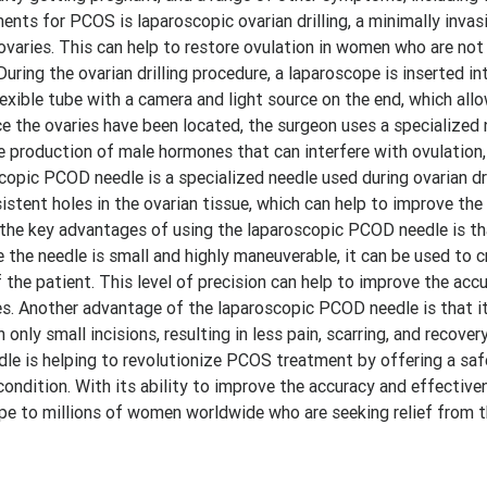
ts for PCOS is laparoscopic ovarian drilling, a minimally invas
 ovaries. This can help to restore ovulation in women who are no
uring the ovarian drilling procedure, a laparoscope is inserted in
lexible tube with a camera and light source on the end, which all
e the ovaries have been located, the surgeon uses a specialized 
he production of male hormones that can interfere with ovulation
opic PCOD needle is a specialized needle used during ovarian dri
istent holes in the ovarian tissue, which can help to improve the
 the key advantages of using the laparoscopic PCOD needle is th
e the needle is small and highly maneuverable, it can be used to c
 the patient. This level of precision can help to improve the acc
s. Another advantage of the laparoscopic PCOD needle is that it
nly small incisions, resulting in less pain, scarring, and recover
dle is helping to revolutionize PCOS treatment by offering a safe
ondition. With its ability to improve the accuracy and effective
g hope to millions of women worldwide who are seeking relief fro