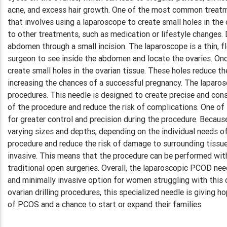
acne, and excess hair growth. One of the most common treatmen
that involves using a laparoscope to create small holes in the
to other treatments, such as medication or lifestyle changes. D
abdomen through a small incision. The laparoscope is a thin, f
surgeon to see inside the abdomen and locate the ovaries. Onc
create small holes in the ovarian tissue. These holes reduce t
increasing the chances of a successful pregnancy. The laparosc
procedures. This needle is designed to create precise and cons
of the procedure and reduce the risk of complications. One of
for greater control and precision during the procedure. Becaus
varying sizes and depths, depending on the individual needs of
procedure and reduce the risk of damage to surrounding tissue
invasive. This means that the procedure can be performed with o
traditional open surgeries. Overall, the laparoscopic PCOD nee
and minimally invasive option for women struggling with this c
ovarian drilling procedures, this specialized needle is givin
of PCOS and a chance to start or expand their families.