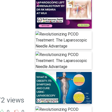
72 views
0
0