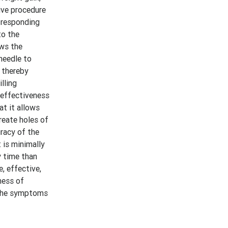
ive procedure
t responding
to the
ows the
needle to
, thereby
lling
 effectiveness
at it allows
reate holes of
uracy of the
 is minimally
y time than
, effective,
ness of
m the symptoms