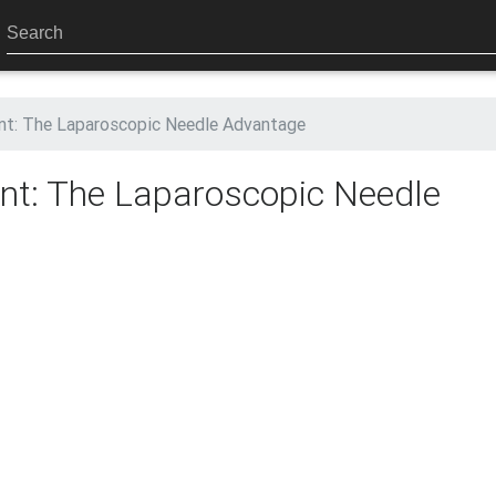
nt: The Laparoscopic Needle Advantage
nt: The Laparoscopic Needle