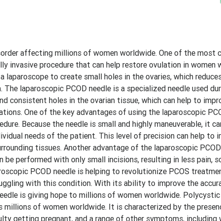
order affecting millions of women worldwide. One of the mos
lly invasive procedure that can help restore ovulation in women 
a laparoscope to create small holes in the ovaries, which reduce
. The laparoscopic PCOD needle is a specialized needle used dur
and consistent holes in the ovarian tissue, which can help to impr
cations. One of the key advantages of using the laparoscopic PC
cedure. Because the needle is small and highly maneuverable, it c
vidual needs of the patient. This level of precision can help to 
urrounding tissues. Another advantage of the laparoscopic PCOD
 be performed with only small incisions, resulting in less pain, s
aparoscopic PCOD needle is helping to revolutionize PCOS treatme
uggling with this condition. With its ability to improve the accur
 needle is giving hope to millions of women worldwide. Polycysti
millions of women worldwide. It is characterized by the presen
iculty getting pregnant, and a range of other symptoms, including 