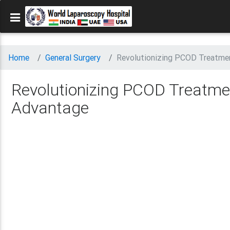
Home
General Surgery
Revolutionizing PCOD Treatme
Revolutionizing PCOD Treatme
Advantage