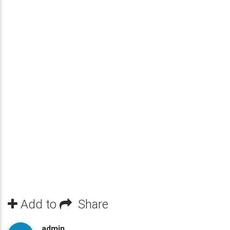
Add to
Share
admin