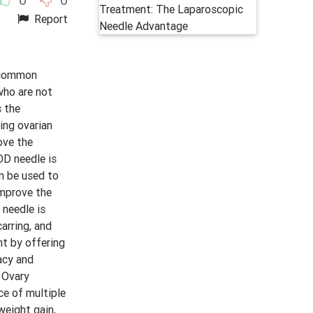
Report
t common
who are not
s the
ing ovarian
ove the
OD needle is
an be used to
improve the
 needle is
carring, and
nt by offering
acy and
c Ovary
ce of multiple
weight gain,