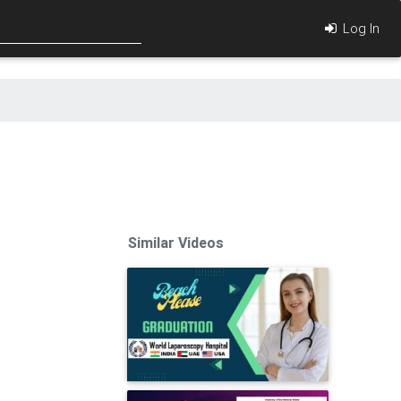
Log In
Similar Videos