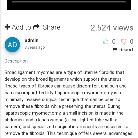
Add to
Share
2,524 views
admin
0
0
3 years ago
Report
Description
Broad ligament myomas are a type of uterine fibroids that
develop on the broad ligaments which support the uterus.
These types of fibroids can cause discomfort and pain and
can also impact fertility. Laparoscopic myomectomy is a
minimally invasive surgical technique that can be used to
remove these fibroids while preserving the uterus. During
laparoscopic myomectomy, a small incision is made in the
abdomen, and a laparoscope (a thin, lighted tube with a
camera) and specialized surgical instruments are inserted to
remove the fibroids. This technique offers several advantages