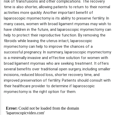
risk of transfusions and other complications. The recovery
time is also shorter, allowing patients to return to their normal
activities more quickly. Another important benefit of
laparoscopic myomectomy is its ability to preserve fertility. In
many cases, women with broad ligament myomas may wish to
have children in the future, and laparoscopic myomectomy can
help to protect their reproductive function. By removing the
fibroids while leaving the uterus intact, laparoscopic
myomectomy can help to improve the chances of a
successful pregnancy. In summary, laparoscopic myomectomy
is a minimally invasive and effective solution for women with
broad ligament myomas who are seeking treatment. It offers
several benefits over traditional open surgery, including smaller
incisions, reduced blood loss, shorter recovery time, and
improved preservation of fertility. Patients should consult with
their healthcare provider to determine if laparoscopic
myomectomy is the right option for them.