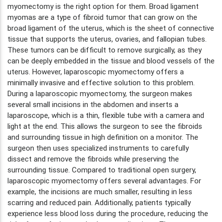
myomectomy is the right option for them. Broad ligament
myomas are a type of fibroid tumor that can grow on the
broad ligament of the uterus, which is the sheet of connective
tissue that supports the uterus, ovaries, and fallopian tubes.
These tumors can be difficult to remove surgically, as they
can be deeply embedded in the tissue and blood vessels of the
uterus. However, laparoscopic myomectomy offers a
minimally invasive and effective solution to this problem.
During a laparoscopic myomectomy, the surgeon makes
several small incisions in the abdomen and inserts a
laparoscope, which is a thin, flexible tube with a camera and
light at the end. This allows the surgeon to see the fibroids
and surrounding tissue in high definition on a monitor. The
surgeon then uses specialized instruments to carefully
dissect and remove the fibroids while preserving the
surrounding tissue. Compared to traditional open surgery,
laparoscopic myomectomy offers several advantages. For
example, the incisions are much smaller, resulting in less
scarring and reduced pain. Additionally, patients typically
experience less blood loss during the procedure, reducing the