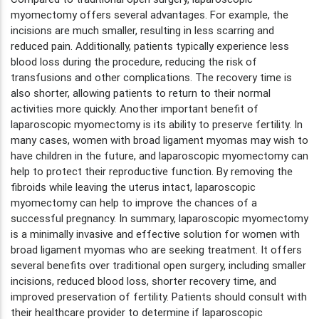
myomectomy offers several advantages. For example, the
incisions are much smaller, resulting in less scarring and
reduced pain. Additionally, patients typically experience less
blood loss during the procedure, reducing the risk of
transfusions and other complications. The recovery time is
also shorter, allowing patients to return to their normal
activities more quickly. Another important benefit of
laparoscopic myomectomy is its ability to preserve fertility. In
many cases, women with broad ligament myomas may wish to
have children in the future, and laparoscopic myomectomy can
help to protect their reproductive function. By removing the
fibroids while leaving the uterus intact, laparoscopic
myomectomy can help to improve the chances of a
successful pregnancy. In summary, laparoscopic myomectomy
is a minimally invasive and effective solution for women with
broad ligament myomas who are seeking treatment. It offers
several benefits over traditional open surgery, including smaller
incisions, reduced blood loss, shorter recovery time, and
improved preservation of fertility. Patients should consult with
their healthcare provider to determine if laparoscopic