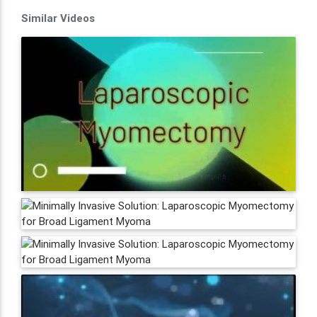
Similar Videos