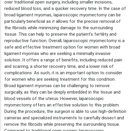
over traditional open surgery, including smaller incisions,
reduced blood loss, and a quicker recovery time. In the case of
broad ligament myomas, laparoscopic myomectomy can be
particularly beneficial as it allows for the precise removal of
the fibroids while minimizing damage to the surrounding
tissue. This can help to preserve the patient's fertility and
reproductive function. Overall, laparoscopic myomectomy is a
safe and effective treatment option for women with broad
ligament myomas who are seeking a minimally invasive
solution. It offers a range of benefits, including reduced pain
and scarring, a shorter recovery time, and a lower risk of
complications. As such, it is an important option to consider
for women who are seeking treatment for this condition.
Broad ligament myomas can be challenging to remove
surgically, as they can be deeply embedded in the tissue and
blood vessels of the uterus. However, laparoscopic
myomectomy offers an effective solution to this problem.
During the procedure, the surgeon is able to use high-definition
cameras and specialized instruments to carefully dissect and
remove the fibroids while preserving the surrounding tissue.
Compared to traditional open surgery, laparoscopic