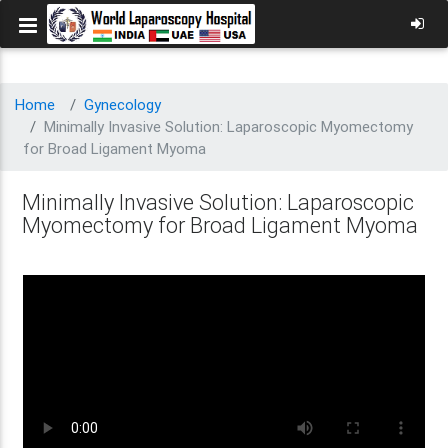
Home
Gynecology
Minimally Invasive Solution: Laparoscopic Myomectomy
for Broad Ligament Myoma
Minimally Invasive Solution: Laparoscopic
Myomectomy for Broad Ligament Myoma