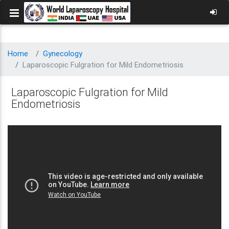
Home
Gynecology
Laparoscopic Fulgration for Mild Endometriosis
Laparoscopic Fulgration for Mild
Endometriosis