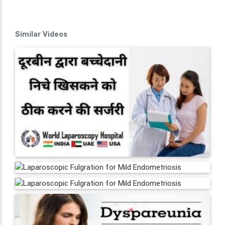
Similar Videos