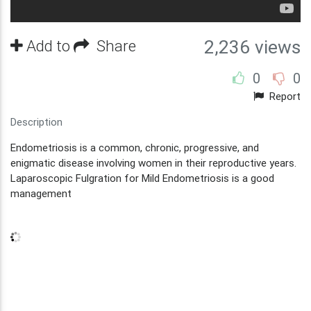
Add to
Share
2,236 views
0
0
Report
Description
Endometriosis is a common, chronic, progressive, and
enigmatic disease involving women in their reproductive years.
Laparoscopic Fulgration for Mild Endometriosis is a good
management