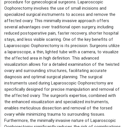
procedure for gynecological surgeons. Laparoscopic
Oophorectomy involves the use of small incisions and
specialized surgical instruments to access and remove the
affected ovary. This minimally invasive approach offers
several advantages over traditional open surgery, including
reduced postoperative pain, faster recovery, shorter hospital
stays, and less visible scarring. One of the key benefits of
Laparoscopic Oophorectomy is its precision. Surgeons utilize
a laparoscope, a thin, lighted tube with a camera, to visualize
the affected area in high definition. This advanced
visualization allows for a detailed examination of the twisted
ovary and surrounding structures, facilitating accurate
diagnosis and optimal surgical planning. The surgical
instruments used during Laparoscopic Oophorectomy are
specifically designed for precise manipulation and removal of
the affected ovary. The surgeon's expertise, combined with
the enhanced visualization and specialized instruments,
enables meticulous dissection and removal of the torsed
ovary while minimizing trauma to surrounding tissues.
Furthermore, the minimally invasive nature of Laparoscopic
Oophorectomy significantly reduces the risk of complications