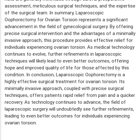
assessment, meticulous surgical techniques, and the expertise
of the surgical team. In summary, Laparoscopic
Oophorectomy for Ovarian Torsion represents a significant
advancement in the field of gynecological surgery. By offering
precise surgical intervention and the advantages of a minimally
invasive approach, this procedure provides effective relief for
individuals experiencing ovarian torsion. As medical technology
continues to evolve, further refinements in laparoscopic
techniques will likely lead to even better outcomes, offering
hope and improved quality of life for those affected by this
condition. In conclusion, Laparoscopic Oophorectomy is a
highly effective surgical treatment for ovarian torsion. Its
minimally invasive approach, coupled with precise surgical
techniques, offers patients rapid relief from pain and a quicker
recovery. As technology continues to advance, the field of
laparoscopic surgery will undoubtedly see further refinements,
leading to even better outcomes for individuals experiencing
ovarian torsion.