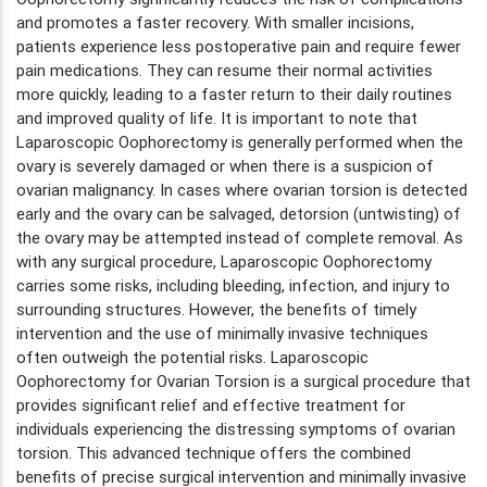
and promotes a faster recovery. With smaller incisions,
patients experience less postoperative pain and require fewer
pain medications. They can resume their normal activities
more quickly, leading to a faster return to their daily routines
and improved quality of life. It is important to note that
Laparoscopic Oophorectomy is generally performed when the
ovary is severely damaged or when there is a suspicion of
ovarian malignancy. In cases where ovarian torsion is detected
early and the ovary can be salvaged, detorsion (untwisting) of
the ovary may be attempted instead of complete removal. As
with any surgical procedure, Laparoscopic Oophorectomy
carries some risks, including bleeding, infection, and injury to
surrounding structures. However, the benefits of timely
intervention and the use of minimally invasive techniques
often outweigh the potential risks. Laparoscopic
Oophorectomy for Ovarian Torsion is a surgical procedure that
provides significant relief and effective treatment for
individuals experiencing the distressing symptoms of ovarian
torsion. This advanced technique offers the combined
benefits of precise surgical intervention and minimally invasive