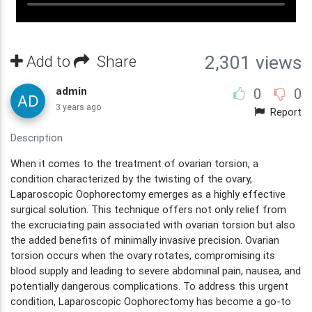
Add to
Share
2,301 views
admin
0
0
3 years ago
Report
Description
When it comes to the treatment of ovarian torsion, a
condition characterized by the twisting of the ovary,
Laparoscopic Oophorectomy emerges as a highly effective
surgical solution. This technique offers not only relief from
the excruciating pain associated with ovarian torsion but also
the added benefits of minimally invasive precision. Ovarian
torsion occurs when the ovary rotates, compromising its
blood supply and leading to severe abdominal pain, nausea, and
potentially dangerous complications. To address this urgent
condition, Laparoscopic Oophorectomy has become a go-to