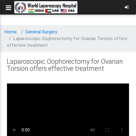
Home
General Surgery
Laparoscopic Oophorectomy for Ovarian Torsion offers
effective treatment
Laparoscopic Oophorectomy for Ovarian
Torsion offers effective treatment