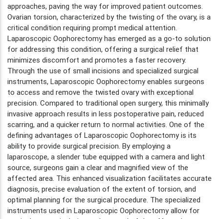
approaches, paving the way for improved patient outcomes.
Ovarian torsion, characterized by the twisting of the ovary, is a
critical condition requiring prompt medical attention.
Laparoscopic Oophorectomy has emerged as a go-to solution
for addressing this condition, offering a surgical relief that
minimizes discomfort and promotes a faster recovery.
Through the use of small incisions and specialized surgical
instruments, Laparoscopic Oophorectomy enables surgeons
to access and remove the twisted ovary with exceptional
precision. Compared to traditional open surgery, this minimally
invasive approach results in less postoperative pain, reduced
scarring, and a quicker return to normal activities. One of the
defining advantages of Laparoscopic Oophorectomy is its
ability to provide surgical precision. By employing a
laparoscope, a slender tube equipped with a camera and light
source, surgeons gain a clear and magnified view of the
affected area. This enhanced visualization facilitates accurate
diagnosis, precise evaluation of the extent of torsion, and
optimal planning for the surgical procedure. The specialized
instruments used in Laparoscopic Oophorectomy allow for