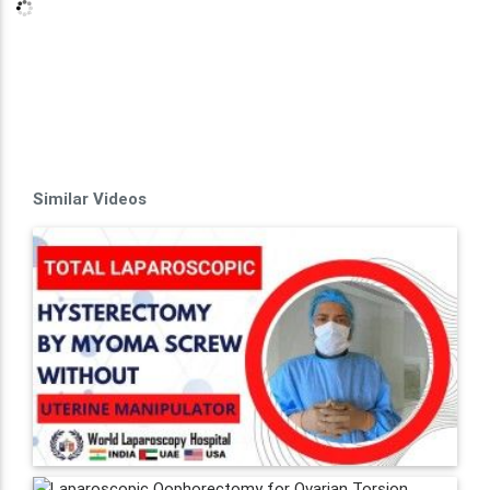
Similar Videos