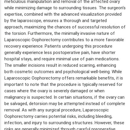
meticulous manipulation and removal of the affected ovary
while minimizing damage to surrounding tissues. The surgeon's
expertise, combined with the advanced visualization provided
by the laparoscope, ensures a thorough and targeted
approach, maximizing the chances of successful resolution of
the torsion. Furthermore, the minimally invasive nature of
Laparoscopic Oophorectomy contributes to a more favorable
recovery experience. Patients undergoing this procedure
generally experience less postoperative pain, have shorter
hospital stays, and require minimal use of pain medications.
The smaller incisions result in reduced scarring, enhancing
both cosmetic outcomes and psychological well-being. While
Laparoscopic Oophorectomy offers remarkable benefits, it is
important to note that the procedure is typically reserved for
cases where the ovary is severely damaged or when
malignancy is suspected. In certain situations, if the ovary can
be salvaged, detorsion may be attempted instead of complete
removal. As with any surgical procedure, Laparoscopic
Oophorectomy carries potential risks, including bleeding,
infection, and injury to surrounding structures. However, these
risks are generally minimized through careful preoperative