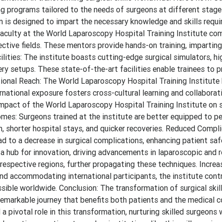
ng programs tailored to the needs of surgeons at different stage
 is designed to impart the necessary knowledge and skills requi
faculty at the World Laparoscopy Hospital Training Institute com
ective fields. These mentors provide hands-on training, imparting
lities: The institute boasts cutting-edge surgical simulators, hi
y setups. These state-of-the-art facilities enable trainees to p
national Reach: The World Laparoscopy Hospital Training Institute
rnational exposure fosters cross-cultural learning and collaborati
impact of the World Laparoscopy Hospital Training Institute on s
mes: Surgeons trained at the institute are better equipped to p
in, shorter hospital stays, and quicker recoveries. Reduced Compl
ead to a decrease in surgical complications, enhancing patient saf
a hub for innovation, driving advancements in laparoscopic and 
 respective regions, further propagating these techniques. Incre
 and accommodating international participants, the institute cont
sible worldwide. Conclusion: The transformation of surgical skil
a remarkable journey that benefits both patients and the medical 
pivotal role in this transformation, nurturing skilled surgeons w