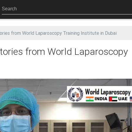
tories from World Laparoscopy Training Institute in Dubai
 Stories from World Laparoscopy