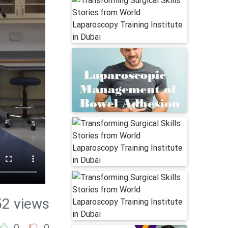
52 views
0
0