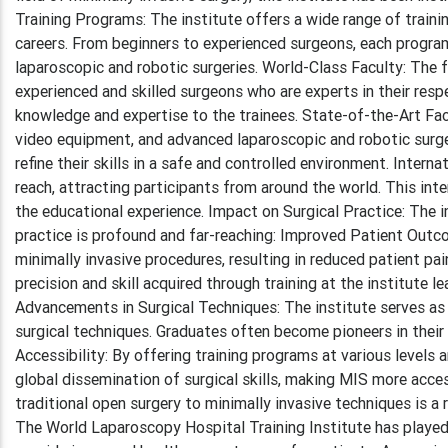
Training Programs: The institute offers a wide range of traini
careers. From beginners to experienced surgeons, each program
laparoscopic and robotic surgeries. World-Class Faculty: The 
experienced and skilled surgeons who are experts in their resp
knowledge and expertise to the trainees. State-of-the-Art Faci
video equipment, and advanced laparoscopic and robotic surger
refine their skills in a safe and controlled environment. Inter
reach, attracting participants from around the world. This inte
the educational experience. Impact on Surgical Practice: The 
practice is profound and far-reaching: Improved Patient Outco
minimally invasive procedures, resulting in reduced patient pa
precision and skill acquired through training at the institute l
Advancements in Surgical Techniques: The institute serves as 
surgical techniques. Graduates often become pioneers in their
Accessibility: By offering training programs at various levels
global dissemination of surgical skills, making MIS more acces
traditional open surgery to minimally invasive techniques is 
The World Laparoscopy Hospital Training Institute has played a 