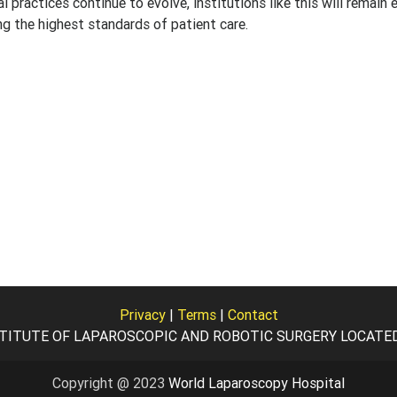
practices continue to evolve, institutions like this will remain e
ng the highest standards of patient care.
Privacy
|
Terms
|
Contact
TITUTE OF LAPAROSCOPIC AND ROBOTIC SURGERY LOCATED I
Copyright @ 2023
World Laparoscopy Hospital