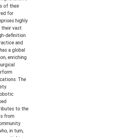
s of their
red for
prises highly
 their vast
gh-definition
ractice and
 has a global
on, enriching
urgical
erform
ications: The
ety.
robotic
ased
ributes to the
ls from
community.
ho, in turn,