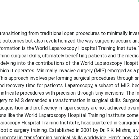
 transitioning from traditional open procedures to minimally inva
t outcomes but also revolutionized the way surgeons acquire and
sformation is the World Laparoscopy Hospital Training Institute. 
orming surgical skills, ultimately benefiting patients and the med
 delving into the contributions of the World Laparoscopy Hospita
which it operates. Minimally invasive surgery (MIS) emerged as a 
. This approach involves performing surgical procedures through sm
 and recovery time for patients. Laparoscopy, a subset of MIS, b
intricate procedures with precision through tiny incisions. The 
rgery to MIS demanded a transformation in surgical skills. Surge
acquisition and proficiency in laparoscopy are not achieved overn
ions like the World Laparoscopy Hospital Training Institute come 
roscopy Hospital Training Institute, headquartered in Gurugram, 
otic surgery training. Established in 2001 by Dr. R.K. Mishra, a v
strumental in transforming surgical skills worldwide. Here's how: