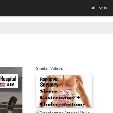
Log In
Similar Videos