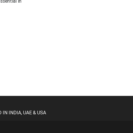
ssential in
N INDIA, UAE & USA