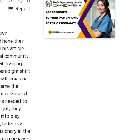
Report
sive
 hone their
This article
ical community
l Training
paradigm shift
all incisions
ecame the
Importance of
ons needed to
ight; they
into play.
India, is a
isionary in the
 Comprehensive