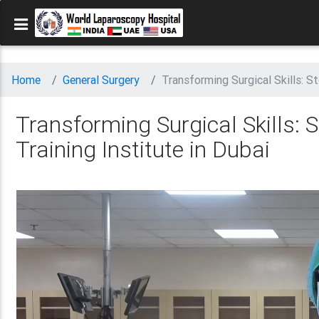
Home
General Surgery
Transforming Surgical Skills: S
Transforming Surgical Skills:
Training Institute in Dubai