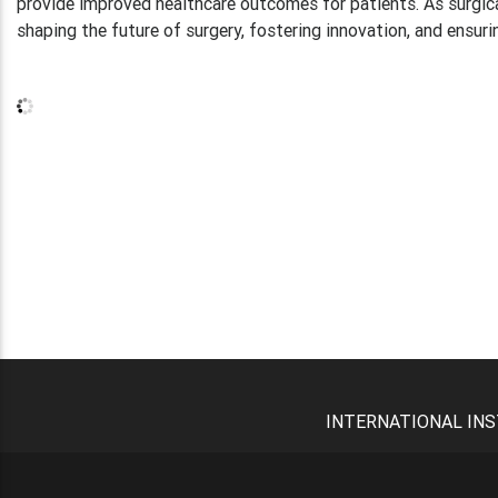
provide improved healthcare outcomes for patients. As surgical 
shaping the future of surgery, fostering innovation, and ensuri
INTERNATIONAL INS