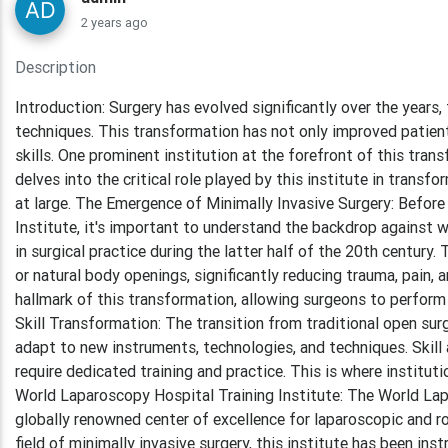
2 years ago
Description
Introduction: Surgery has evolved significantly over the years,
techniques. This transformation has not only improved patien
skills. One prominent institution at the forefront of this tran
delves into the critical role played by this institute in transf
at large. The Emergence of Minimally Invasive Surgery: Before
Institute, it's important to understand the backdrop against 
in surgical practice during the latter half of the 20th century
or natural body openings, significantly reducing trauma, pain,
hallmark of this transformation, allowing surgeons to perform 
Skill Transformation: The transition from traditional open su
adapt to new instruments, technologies, and techniques. Skill 
require dedicated training and practice. This is where institut
World Laparoscopy Hospital Training Institute: The World Lapa
globally renowned center of excellence for laparoscopic and rob
field of minimally invasive surgery, this institute has been in