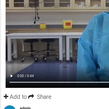
Add to
Share
admin