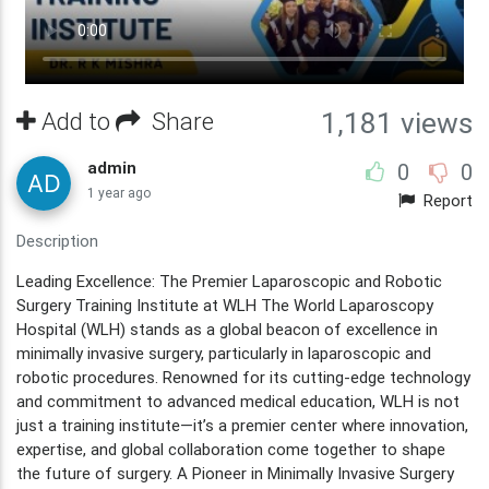
Add to
Share
1,181 views
admin
0
0
1 year ago
Report
Description
Leading Excellence: The Premier Laparoscopic and Robotic
Surgery Training Institute at WLH The World Laparoscopy
Hospital (WLH) stands as a global beacon of excellence in
minimally invasive surgery, particularly in laparoscopic and
robotic procedures. Renowned for its cutting-edge technology
and commitment to advanced medical education, WLH is not
just a training institute—it’s a premier center where innovation,
expertise, and global collaboration come together to shape
the future of surgery. A Pioneer in Minimally Invasive Surgery