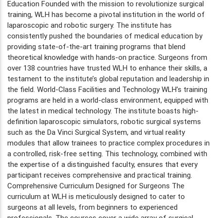
Education Founded with the mission to revolutionize surgical
training, WLH has become a pivotal institution in the world of
laparoscopic and robotic surgery. The institute has
consistently pushed the boundaries of medical education by
providing state-of-the-art training programs that blend
theoretical knowledge with hands-on practice. Surgeons from
over 138 countries have trusted WLH to enhance their skills, a
testament to the institute’s global reputation and leadership in
the field. World-Class Facilities and Technology WLH’s training
programs are held in a world-class environment, equipped with
the latest in medical technology. The institute boasts high-
definition laparoscopic simulators, robotic surgical systems
such as the Da Vinci Surgical System, and virtual reality
modules that allow trainees to practice complex procedures in
a controlled, risk-free setting. This technology, combined with
the expertise of a distinguished faculty, ensures that every
participant receives comprehensive and practical training.
Comprehensive Curriculum Designed for Surgeons The
curriculum at WLH is meticulously designed to cater to
surgeons at all levels, from beginners to experienced
professionals. The courses cover a wide array of surgical