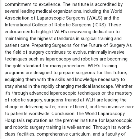
commitment to excellence. The institute is accredited by
several leading medical organizations, including the World
Association of Laparoscopic Surgeons (WALS) and the
International College of Robotic Surgeons (ICRS). These
endorsements highlight WLH’s unwavering dedication to
maintaining the highest standards in surgical training and
patient care. Preparing Surgeons for the Future of Surgery As
the field of surgery continues to evolve, minimally invasive
techniques such as laparoscopy and robotics are becoming
the gold standard for many procedures. WLH’s training
programs are designed to prepare surgeons for this future,
equipping them with the skills and knowledge necessary to
stay ahead in the rapidly changing medical landscape. Whether
it’s through advanced laparoscopic techniques or the mastery
of robotic surgery, surgeons trained at WLH are leading the
charge in delivering safer, more efficient, and less invasive care
to patients worldwide. Conclusion The World Laparoscopy
Hospital’s reputation as the premier institute for laparoscopic
and robotic surgery training is well-earned. Through its world-
class facilities, comprehensive curriculum, and a faculty of