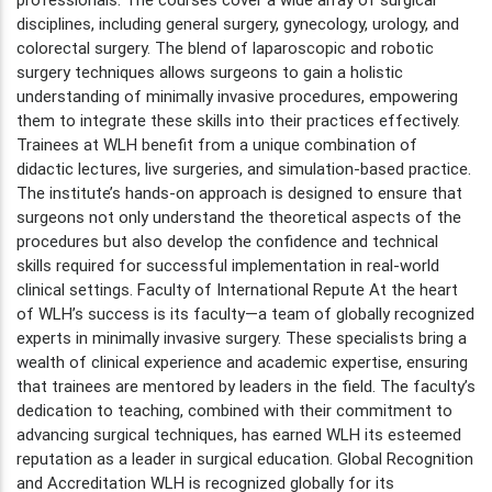
disciplines, including general surgery, gynecology, urology, and
colorectal surgery. The blend of laparoscopic and robotic
surgery techniques allows surgeons to gain a holistic
understanding of minimally invasive procedures, empowering
them to integrate these skills into their practices effectively.
Trainees at WLH benefit from a unique combination of
didactic lectures, live surgeries, and simulation-based practice.
The institute’s hands-on approach is designed to ensure that
surgeons not only understand the theoretical aspects of the
procedures but also develop the confidence and technical
skills required for successful implementation in real-world
clinical settings. Faculty of International Repute At the heart
of WLH’s success is its faculty—a team of globally recognized
experts in minimally invasive surgery. These specialists bring a
wealth of clinical experience and academic expertise, ensuring
that trainees are mentored by leaders in the field. The faculty’s
dedication to teaching, combined with their commitment to
advancing surgical techniques, has earned WLH its esteemed
reputation as a leader in surgical education. Global Recognition
and Accreditation WLH is recognized globally for its