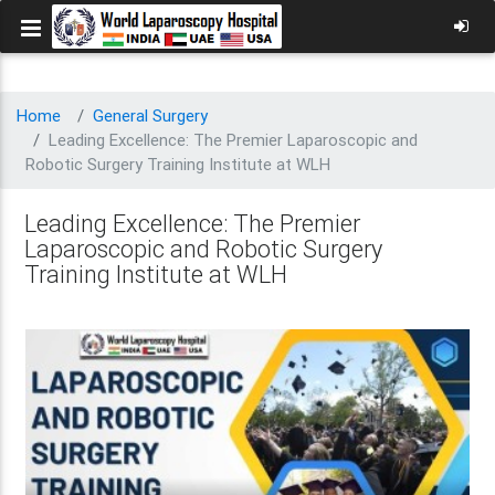
Home
General Surgery
Leading Excellence: The Premier Laparoscopic and
Robotic Surgery Training Institute at WLH
Leading Excellence: The Premier
Laparoscopic and Robotic Surgery
Training Institute at WLH