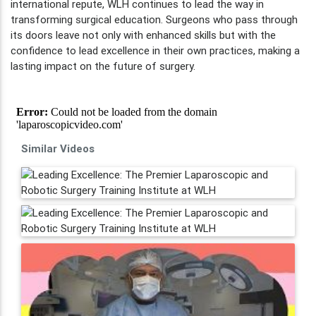
international repute, WLH continues to lead the way in
transforming surgical education. Surgeons who pass through
its doors leave not only with enhanced skills but with the
confidence to lead excellence in their own practices, making a
lasting impact on the future of surgery.
Similar Videos