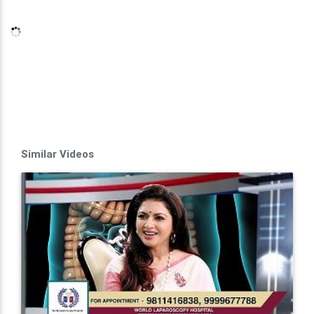
Similar Videos