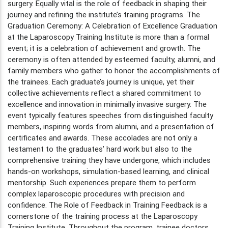
surgery. Equally vital is the role of feedback in shaping their
journey and refining the institute’s training programs. The
Graduation Ceremony: A Celebration of Excellence Graduation
at the Laparoscopy Training Institute is more than a formal
event; it is a celebration of achievement and growth. The
ceremony is often attended by esteemed faculty, alumni, and
family members who gather to honor the accomplishments of
the trainees. Each graduate’s journey is unique, yet their
collective achievements reflect a shared commitment to
excellence and innovation in minimally invasive surgery. The
event typically features speeches from distinguished faculty
members, inspiring words from alumni, and a presentation of
certificates and awards. These accolades are not only a
testament to the graduates’ hard work but also to the
comprehensive training they have undergone, which includes
hands-on workshops, simulation-based learning, and clinical
mentorship. Such experiences prepare them to perform
complex laparoscopic procedures with precision and
confidence. The Role of Feedback in Training Feedback is a
cornerstone of the training process at the Laparoscopy
Training Institute. Throughout the program, trainee doctors