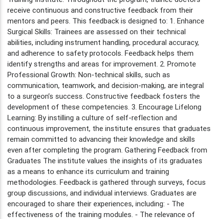
receive continuous and constructive feedback from their
mentors and peers. This feedback is designed to: 1. Enhance
Surgical Skills: Trainees are assessed on their technical
abilities, including instrument handling, procedural accuracy,
and adherence to safety protocols. Feedback helps them
identify strengths and areas for improvement. 2. Promote
Professional Growth: Non-technical skills, such as
communication, teamwork, and decision-making, are integral
to a surgeon’s success. Constructive feedback fosters the
development of these competencies. 3. Encourage Lifelong
Learning: By instilling a culture of self-reflection and
continuous improvement, the institute ensures that graduates
remain committed to advancing their knowledge and skills
even after completing the program. Gathering Feedback from
Graduates The institute values the insights of its graduates
as a means to enhance its curriculum and training
methodologies. Feedback is gathered through surveys, focus
group discussions, and individual interviews. Graduates are
encouraged to share their experiences, including: - The
effectiveness of the training modules. - The relevance of