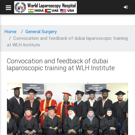
Home
General Surgery
Convocation and feedback of dubai laparoscopic training
at WLH Institute
Convocation and feedback of dubai
laparoscopic training at WLH Institute