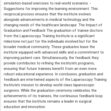
simulation-based exercises to real-world scenarios. -
Suggestions for improving the learning environment. This
reciprocal process ensures that the institute evolves
alongside advancements in medical technology and the
changing needs of the healthcare landscape. The Impact of
Graduation and Feedback The graduation of trainee doctors
from the Laparoscopy Training Institute is a significant
milestone not just for the individuals involved but for the
broader medical community. These graduates leave the
institute equipped with advanced skills and a commitment to
improving patient care. Simultaneously, the feedback they
provide contributes to refining the institute’s programs,
ensuring that future trainees benefit from an even more
robust educational experience. In conclusion, graduation and
feedback are intertwined aspects of the Laparoscopy Training
Institute’s mission to develop world-class laparoscopic
surgeons. While the graduation ceremony celebrates the
achievements of its trainees, the continuous feedback loop
ensures that the institute remains a leader in surgical
education and innovation.