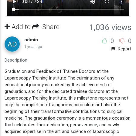
Add to
Share
1,036 views
admin
0
0
1 year ago
Report
Description
Graduation and Feedback of Trainee Doctors at the
Laparoscopy Training Institute The culmination of any
educational journey is marked by the achievement of
graduation, and for the dedicated trainee doctors at the
Laparoscopy Training Institute, this milestone represents not
only the completion of a rigorous curriculum but also the
beginning of their transformative contributions to surgical
medicine. The graduation ceremony is a momentous occasion
that celebrates their dedication, perseverance, and newly
acquired expertise in the art and science of laparoscopic