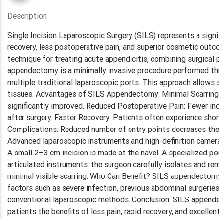
Description
Single Incision Laparoscopic Surgery (SILS) represents a signi
recovery, less postoperative pain, and superior cosmetic out
technique for treating acute appendicitis, combining surgica
appendectomy is a minimally invasive procedure performed throu
multiple traditional laparoscopic ports. This approach allow
tissues. Advantages of SILS Appendectomy: Minimal Scarring: W
significantly improved. Reduced Postoperative Pain: Fewer inc
after surgery. Faster Recovery: Patients often experience shor
Complications: Reduced number of entry points decreases the li
Advanced laparoscopic instruments and high-definition cameras
A small 2–3 cm incision is made at the navel. A specialized p
articulated instruments, the surgeon carefully isolates and re
minimal visible scarring. Who Can Benefit? SILS appendectomy
factors such as severe infection, previous abdominal surgeries
conventional laparoscopic methods. Conclusion: SILS appendec
patients the benefits of less pain, rapid recovery, and excell