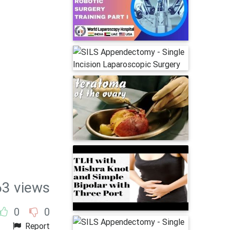
63 views
0
0
Report