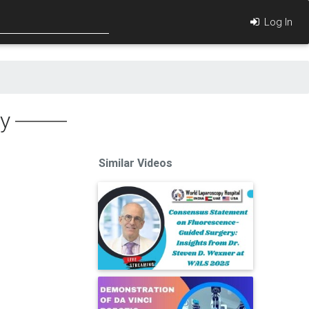
Log In
ry
Similar Videos