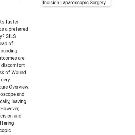
ts faster
s a preferred
my? SILS
tead of
rrounding
outcomes are
d discomfort
Risk of Wound
rgery:
dure Overview:
aroscope and
ally, leaving
 However,
ncision and
ffering
scopic