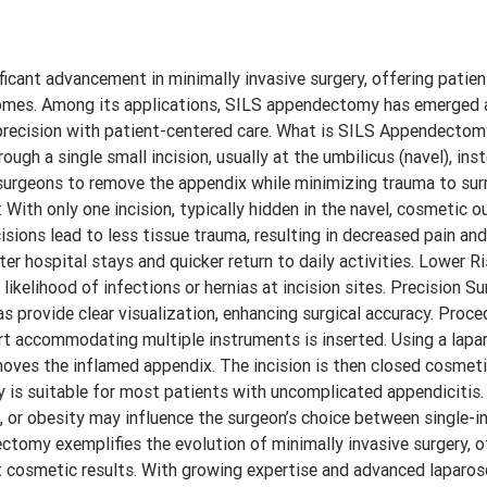
ficant advancement in minimally invasive surgery, offering patien
comes. Among its applications, SILS appendectomy has emerged a
l precision with patient-centered care. What is SILS Appendecto
gh a single small incision, usually at the umbilicus (navel), ins
s surgeons to remove the appendix while minimizing trauma to su
ith only one incision, typically hidden in the navel, cosmetic 
isions lead to less tissue trauma, resulting in decreased pain an
ter hospital stays and quicker return to daily activities. Lower 
kelihood of infections or hernias at incision sites. Precision Su
 provide clear visualization, enhancing surgical accuracy. Proce
ort accommodating multiple instruments is inserted. Using a lap
moves the inflamed appendix. The incision is then closed cosmetic
 is suitable for most patients with uncomplicated appendicitis.
, or obesity may influence the surgeon’s choice between single-i
tomy exemplifies the evolution of minimally invasive surgery, o
ent cosmetic results. With growing expertise and advanced laparo