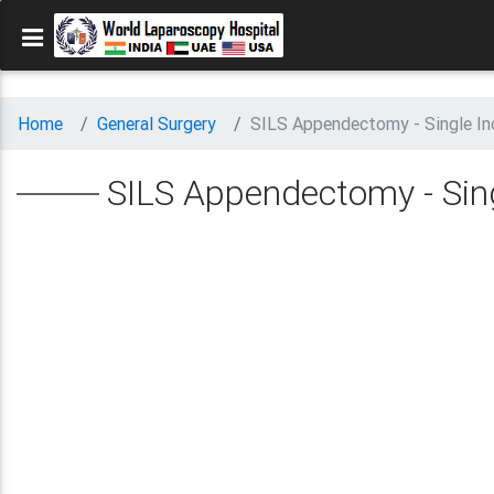
Home
General Surgery
SILS Appendectomy - Single In
SILS Appendectomy - Sing