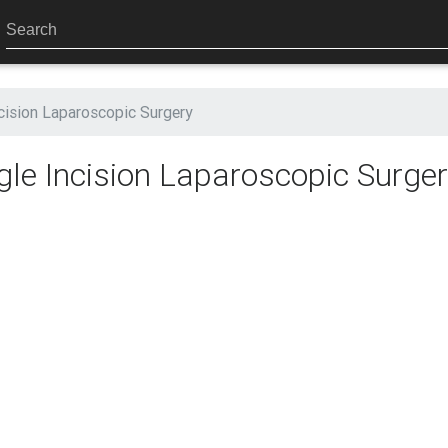
cision Laparoscopic Surgery
le Incision Laparoscopic Surge