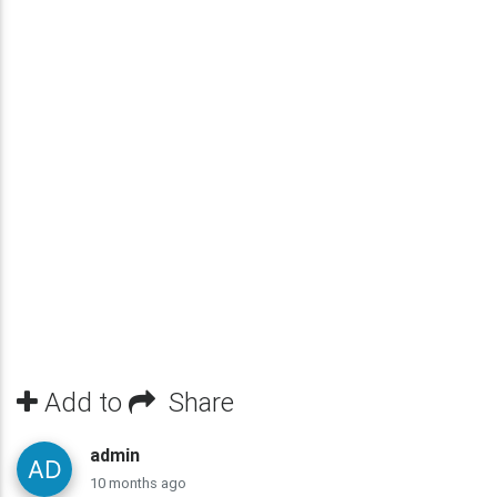
Add to
Share
admin
10 months ago