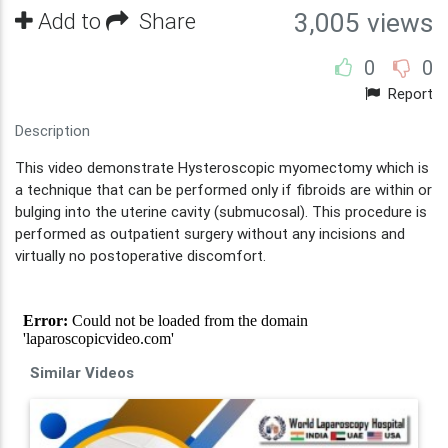
Add to
Share
3,005 views
0
0
Report
Description
This video demonstrate Hysteroscopic myomectomy which is
a technique that can be performed only if fibroids are within or
bulging into the uterine cavity (submucosal). This procedure is
performed as outpatient surgery without any incisions and
virtually no postoperative discomfort.
Similar Videos