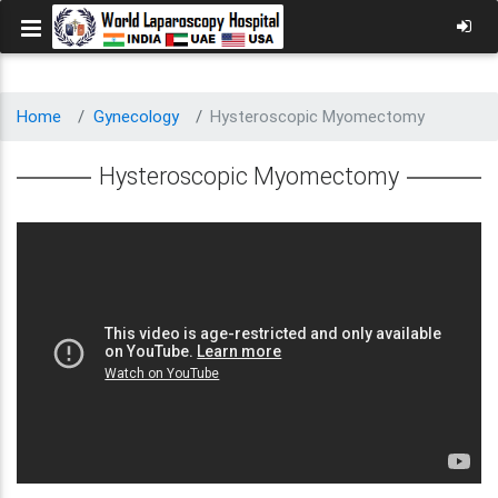
Home
Gynecology
Hysteroscopic Myomectomy
Hysteroscopic Myomectomy