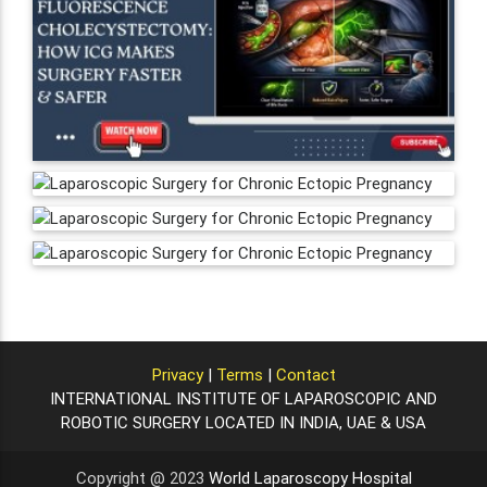
Privacy
|
Terms
|
Contact
INTERNATIONAL INSTITUTE OF LAPAROSCOPIC AND
ROBOTIC SURGERY LOCATED IN INDIA, UAE & USA
Copyright @ 2023
World Laparoscopy Hospital