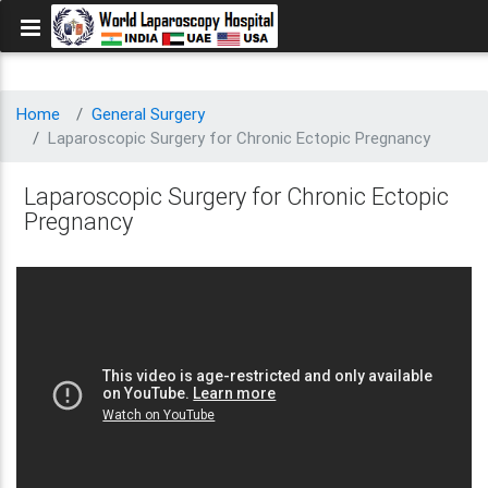
Home
General Surgery
Laparoscopic Surgery for Chronic Ectopic Pregnancy
Laparoscopic Surgery for Chronic Ectopic
Pregnancy