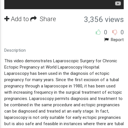
Add to
Share
3,356 views
0
0
Report
Description
This video demonstrates Laparoscopic Surgery for Chronic
Ectopic Pregnancy at World Laparoscopy Hospital.
Laparoscopy has been used in the diagnosis of ectopic
pregnancy for many years. Since the first excision of a tubal
pregnancy through a laparoscope in 1980, it has been used
with increasing frequency in the surgical treatment of ectopic
pregnancies. Laparoscopy permits diagnosis and treatment to
be combined in the same procedure and ectopic pregnancies
can be diagnosed and treated at an early stage. In fact,
laparoscopy is not only suitable for early ectopic pregnancies
but is also safe and feasible in instances where there are tubal