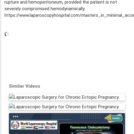
rupture and hemoperitoneum, provided the patient is not
severely compromised hemodynamically.
https://www.laparoscopyhospital.com/masters_in_minimal_acce
Similar Videos