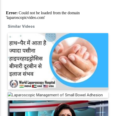
Similar Videos