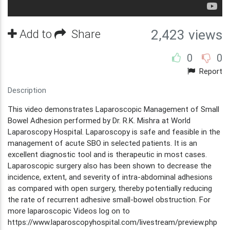
Add to
Share
2,423 views
0
0
Report
Description
This video demonstrates Laparoscopic Management of Small
Bowel Adhesion performed by Dr. R.K. Mishra at World
Laparoscopy Hospital. Laparoscopy is safe and feasible in the
management of acute SBO in selected patients. It is an
excellent diagnostic tool and is therapeutic in most cases.
Laparoscopic surgery also has been shown to decrease the
incidence, extent, and severity of intra-abdominal adhesions
as compared with open surgery, thereby potentially reducing
the rate of recurrent adhesive small-bowel obstruction. For
more laparoscopic Videos log on to
https://www.laparoscopyhospital.com/livestream/preview.php