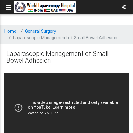
Home
General Surgery
Laparoscopic Management of Small Bowel Adhesion
Laparoscopic Management of Small
Bowel Adhesion