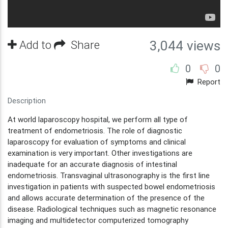
Add to
Share
3,044 views
0
0
Report
Description
At world laparoscopy hospital, we perform all type of
treatment of endometriosis. The role of diagnostic
laparoscopy for evaluation of symptoms and clinical
examination is very important. Other investigations are
inadequate for an accurate diagnosis of intestinal
endometriosis. Transvaginal ultrasonography is the first line
investigation in patients with suspected bowel endometriosis
and allows accurate determination of the presence of the
disease. Radiological techniques such as magnetic resonance
imaging and multidetector computerized tomography