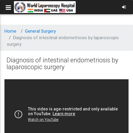
Home
General Surgery
Diagnosis of intestinal endometriosis by laparoscopic
surgery
Diagnosis of intestinal endometriosis by
laparoscopic surgery