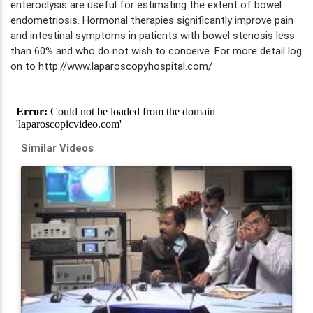
enteroclysis are useful for estimating the extent of bowel
endometriosis. Hormonal therapies significantly improve pain
and intestinal symptoms in patients with bowel stenosis less
than 60% and who do not wish to conceive. For more detail log
on to http://www.laparoscopyhospital.com/
Similar Videos