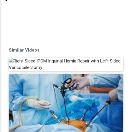
Similar Videos