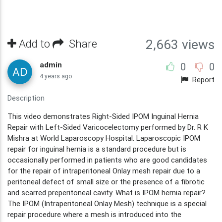
Add to
Share
2,663 views
admin
0
0
4 years ago
Report
Description
This video demonstrates Right-Sided IPOM Inguinal Hernia
Repair with Left-Sided Varicocelectomy performed by Dr. R K
Mishra at World Laparoscopy Hospital. Laparoscopic IPOM
repair for inguinal hernia is a standard procedure but is
occasionally performed in patients who are good candidates
for the repair of intraperitoneal Onlay mesh repair due to a
peritoneal defect of small size or the presence of a fibrotic
and scarred preperitoneal cavity. What is IPOM hernia repair?
The IPOM (Intraperitoneal Onlay Mesh) technique is a special
repair procedure where a mesh is introduced into the