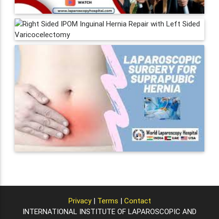
Privacy
|
Terms
|
Contact
INTERNATIONAL INSTITUTE OF LAPAROSCOPIC AND