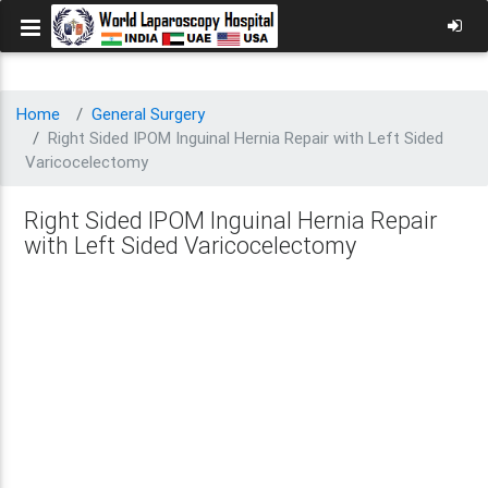
Home
General Surgery
Right Sided IPOM Inguinal Hernia Repair with Left Sided
Varicocelectomy
Right Sided IPOM Inguinal Hernia Repair
with Left Sided Varicocelectomy