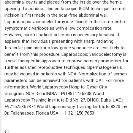
abdominal cavity and placed from the inside over the hernia
opening. To conduct this endoscopic IPOM technique, a small
incision is first made in the scar-free abdominal wall.
Laparoscopic varicocelectomy is efficient in the treatment of
symptomatic varicoceles with a low complication rate.
However, careful patient selection is necessary because it
appears that individuals presenting with sharp, radiating
testicular pain and/or a low-grade varicocele are less likely to
benefit from this procedure. Laparoscopic varicocelectomy is
a valid therapeutic approach to improve semen parameters for
further assisted reproductive techniques. Spermatogenesis
may be induced in patients with NOA. Normalization of semen
parameters can be achieved for patients with OAT. For more
information: World Laparoscopy Hospital Cyber City,
Gurugram, NCR Delhi INDIA : +919811416838 World
Laparoscopy Training Institute Bld.No: 27, DHCC, Dubai UAE :
+971525857874 World Laparoscopy Training Institute 8320 Inv
Dr, Tallahassee, Florida USA : +1 321 250 7653